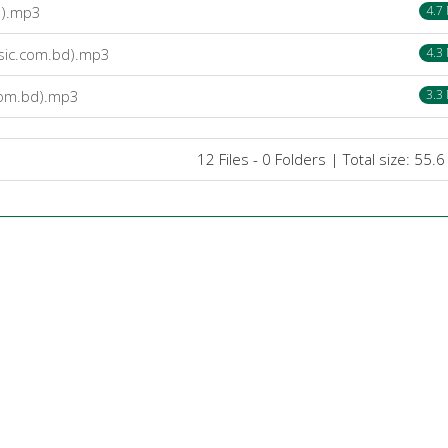
d).mp3
4.7
sic.com.bd).mp3
4.3
com.bd).mp3
3.3
12 Files - 0 Folders | Total size: 55.