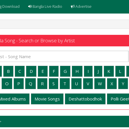
g Download
Bangla Live Radio
Advertise
a Song - Search or Browse by Artist
B
C
D
E
F
G
H
I
J
K
L
O
P
Q
R
S
T
U
V
W
X
Y
Mixed Albums
Movie Songs
Deshattobodhok
Polli Geet
>