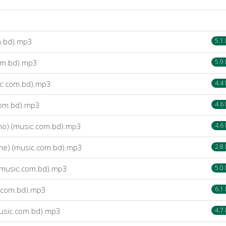
m.bd).mp3
5.1
om.bd).mp3
5.9
ic.com.bd).mp3
4.4
com.bd).mp3
4.6
no) (music.com.bd).mp3
4.6
he) (music.com.bd).mp3
2.8
(music.com.bd).mp3
5.0
.com.bd).mp3
6.1
usic.com.bd).mp3
4.7