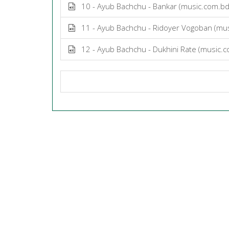
10 - Ayub Bachchu - Bankar (music.com.b
11 - Ayub Bachchu - Ridoyer Vogoban (mu
12 - Ayub Bachchu - Dukhini Rate (music.