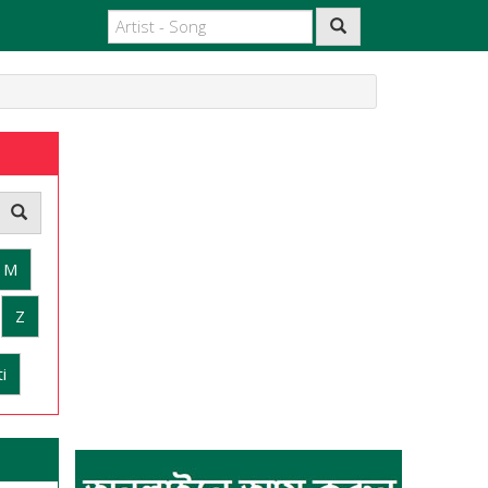
M
Z
i