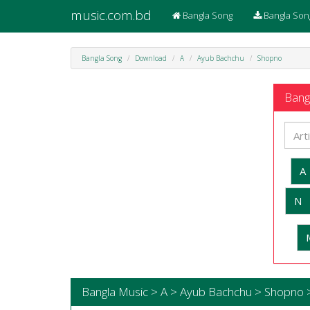
music.com.bd
Bangla Song
Bangla Son
Bangla Song
Download
A
Ayub Bachchu
Shopno
Bangl
A
N
Bangla Music > A > Ayub Bachchu > Shopno 