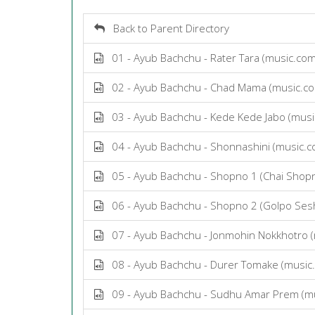
Back to Parent Directory
01 - Ayub Bachchu - Rater Tara (music.co
02 - Ayub Bachchu - Chad Mama (music.c
03 - Ayub Bachchu - Kede Kede Jabo (mus
04 - Ayub Bachchu - Shonnashini (music.
05 - Ayub Bachchu - Shopno 1 (Chai Shop
06 - Ayub Bachchu - Shopno 2 (Golpo Ses
07 - Ayub Bachchu - Jonmohin Nokkhotro 
08 - Ayub Bachchu - Durer Tomake (music
09 - Ayub Bachchu - Sudhu Amar Prem (m