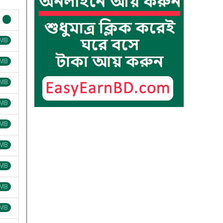
 MB
 MB
 MB
 MB
 MB
 MB
 MB
 MB
 MB