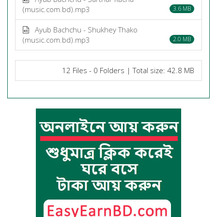
(music.com.bd).mp3
3.6 MB
Ayub Bachchu - Shukhey Thako
(music.com.bd).mp3
2.0 MB
12 Files - 0 Folders | Total size: 42.8 MB