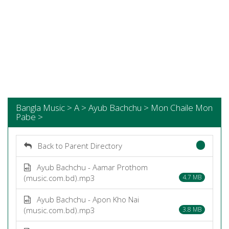
Bangla Music > A > Ayub Bachchu > Mon Chaile Mon
Pabe >
Back to Parent Directory
Ayub Bachchu - Aamar Prothom
(music.com.bd).mp3
4.7 MB
Ayub Bachchu - Apon Kho Nai
(music.com.bd).mp3
3.8 MB