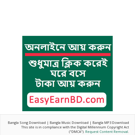
Bangla Song Download | Bangla Music Download | Bangla MP3 Download
This site is in compliance with the Digital Millennium Copyright Act
("DMCA").
Request Content Removal
.