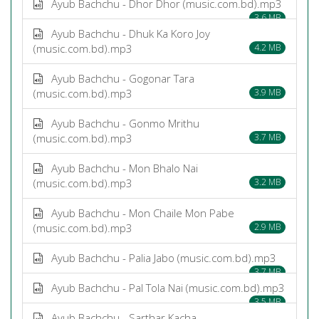
Ayub Bachchu - Dhor Dhor (music.com.bd).mp3
3.6 MB
Ayub Bachchu - Dhuk Ka Koro Joy
(music.com.bd).mp3
4.2 MB
Ayub Bachchu - Gogonar Tara
(music.com.bd).mp3
3.9 MB
Ayub Bachchu - Gonmo Mrithu
(music.com.bd).mp3
3.7 MB
Ayub Bachchu - Mon Bhalo Nai
(music.com.bd).mp3
3.2 MB
Ayub Bachchu - Mon Chaile Mon Pabe
(music.com.bd).mp3
2.9 MB
Ayub Bachchu - Palia Jabo (music.com.bd).mp3
3.7 MB
Ayub Bachchu - Pal Tola Nai (music.com.bd).mp3
3.5 MB
Ayub Bachchu - Sarthar Kacha