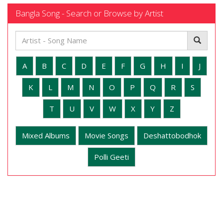
Bangla Song - Search or Browse by Artist
A
B
C
D
E
F
G
H
I
J
K
L
M
N
O
P
Q
R
S
T
U
V
W
X
Y
Z
Mixed Albums
Movie Songs
Deshattobodhok
Polli Geeti