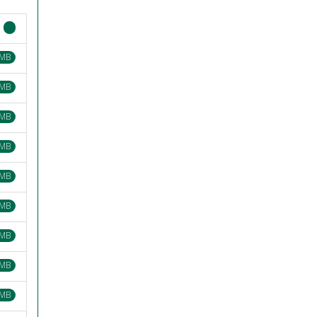
 MB
 MB
 MB
 MB
 MB
 MB
 MB
 MB
 MB