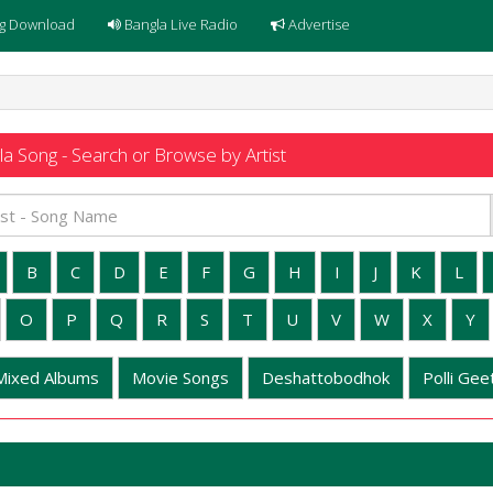
g Download
Bangla Live Radio
Advertise
a Song - Search or Browse by Artist
B
C
D
E
F
G
H
I
J
K
L
O
P
Q
R
S
T
U
V
W
X
Y
Mixed Albums
Movie Songs
Deshattobodhok
Polli Geet