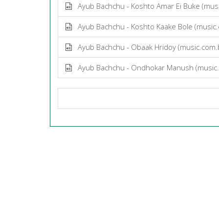
Ayub Bachchu - Koshto Amar Ei Buke (mus
Ayub Bachchu - Koshto Kaake Bole (music
Ayub Bachchu - Obaak Hridoy (music.com
Ayub Bachchu - Ondhokar Manush (music