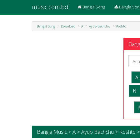
music.com.bd
Bangla Song
Bangla Son
Bangla Song
Download
A
Ayub Bachchu
Koshto
Bangl
A
N
Bangla Music > A > Ayub Bachchu > Koshto >