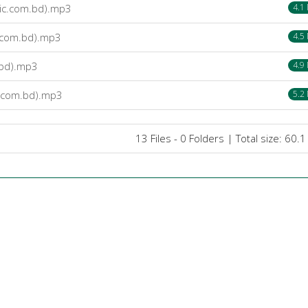
ic.com.bd).mp3
4.1
.com.bd).mp3
4.5
.bd).mp3
4.9
.com.bd).mp3
5.2
13 Files - 0 Folders | Total size: 60.