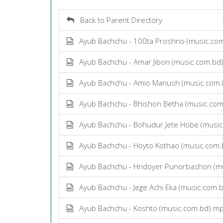
Back to Parent Directory
Ayub Bachchu - 100ta Proshno (music.co
Ayub Bachchu - Amar Jibon (music.com.bd
Ayub Bachchu - Amio Manush (music.com
Ayub Bachchu - Bhishon Betha (music.co
Ayub Bachchu - Bohudur Jete Hobe (musi
Ayub Bachchu - Hoyto Kothao (music.com
Ayub Bachchu - Hridoyer Punorbashon (m
Ayub Bachchu - Jege Achi Eka (music.com.
Ayub Bachchu - Koshto (music.com.bd).m