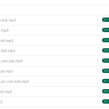
m.bd).mp3
4.1
).mp3
5.6
.bd).mp3
5.5
m.bd).mp3
3.9
c.com.bd).mp3
5.2
.bd).mp3
3.8
usic.com.bd).mp3
4.1
bd).mp3
4.5
p3
4.7