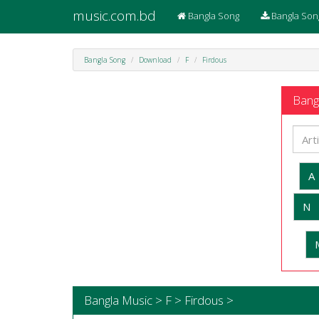
music.com.bd
Bangla Song
Bangla Son
Bangla Song
Download
F
Firdous
Bangl
A
N
Bangla Music > F > Firdous >