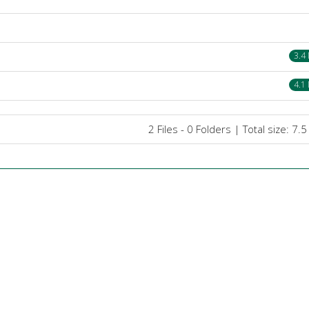
3.4
4.1
2 Files - 0 Folders | Total size: 7.