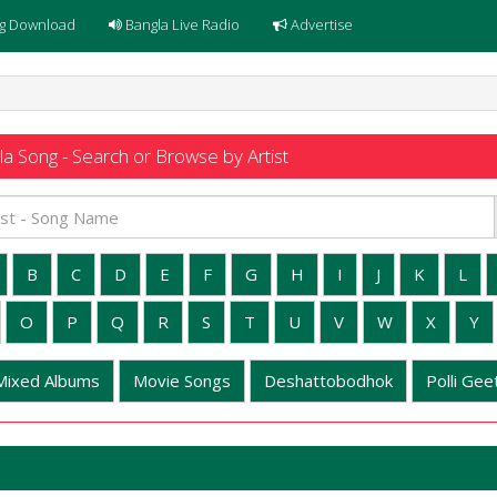
g Download
Bangla Live Radio
Advertise
a Song - Search or Browse by Artist
B
C
D
E
F
G
H
I
J
K
L
O
P
Q
R
S
T
U
V
W
X
Y
Mixed Albums
Movie Songs
Deshattobodhok
Polli Geet