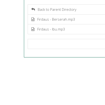
Back to Parent Directory
Firdaus - Berserah.mp3
Firdaus - Ibu.mp3