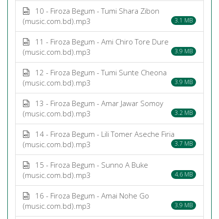
10 - Firoza Begum - Tumi Shara Zibon
(music.com.bd).mp3
3.1 MB
11 - Firoza Begum - Ami Chiro Tore Dure
(music.com.bd).mp3
3.9 MB
12 - Firoza Begum - Tumi Sunte Cheona
(music.com.bd).mp3
3.9 MB
13 - Firoza Begum - Amar Jawar Somoy
(music.com.bd).mp3
3.2 MB
14 - Firoza Begum - Lili Tomer Aseche Firia
(music.com.bd).mp3
3.7 MB
15 - Firoza Begum - Sunno A Buke
(music.com.bd).mp3
4.6 MB
16 - Firoza Begum - Amai Nohe Go
(music.com.bd).mp3
3.9 MB