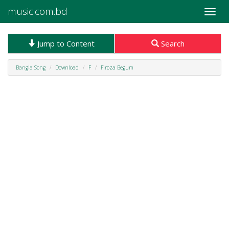
music.com.bd
Toggle
naviga
Jump to Content
Search
Bangla Song
Download
F
Firoza Begum