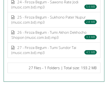
24 - Firoza Begum - Sawono Rate Jodi
(music.com.bd).mp3
5.6 MB
25 - Firoza Begum - Sukhono Pater Nupur
(music.com.bd).mp3
2.8 MB
26 - Firoza Begum - Tumi Akhon Dekhocho
Shopon (music.com.bd).mp3
3.3 MB
27 - Firoza Begum - Tumi Sundor Tai
(music.com.bd).mp3
4.5 MB
27 Files - 1 Folders | Total size: 193.2 MB