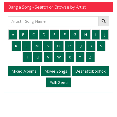
Bangla Song - Search or Browse by Artist
A
B
C
D
E
F
G
H
I
J
K
L
M
N
O
P
Q
R
S
T
U
V
W
X
Y
Z
Mixed Albums
Movie Songs
Deshattobodhok
Polli Geeti