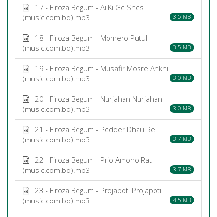
17 - Firoza Begum - Ai Ki Go Shes
(music.com.bd).mp3
3.5 MB
18 - Firoza Begum - Momero Putul
(music.com.bd).mp3
3.5 MB
19 - Firoza Begum - Musafir Mosre Ankhi
(music.com.bd).mp3
3.0 MB
20 - Firoza Begum - Nurjahan Nurjahan
(music.com.bd).mp3
3.0 MB
21 - Firoza Begum - Podder Dhau Re
(music.com.bd).mp3
3.7 MB
22 - Firoza Begum - Prio Amono Rat
(music.com.bd).mp3
3.7 MB
23 - Firoza Begum - Projapoti Projapoti
(music.com.bd).mp3
4.5 MB