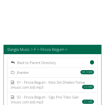
Bangla Music > F > Firoza Begum >
Back to Parent Directory
Jhanker
90.3 MB
01 - Firoza Begum - Koto Din Dhekini Tomai
(music.com.bd).mp3
3.5 MB
02 - Firoza Begum - Ogo Prio Tobo Gan
(music.com.bd).mp3
3.1 MB