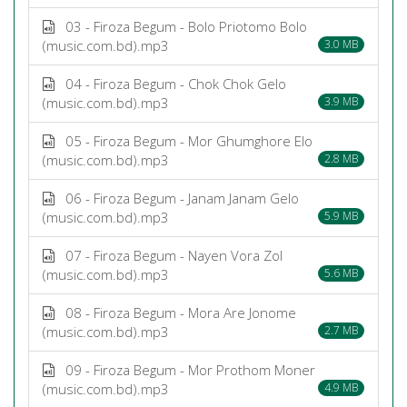
03 - Firoza Begum - Bolo Priotomo Bolo
(music.com.bd).mp3
3.0 MB
04 - Firoza Begum - Chok Chok Gelo
(music.com.bd).mp3
3.9 MB
05 - Firoza Begum - Mor Ghumghore Elo
(music.com.bd).mp3
2.8 MB
06 - Firoza Begum - Janam Janam Gelo
(music.com.bd).mp3
5.9 MB
07 - Firoza Begum - Nayen Vora Zol
(music.com.bd).mp3
5.6 MB
08 - Firoza Begum - Mora Are Jonome
(music.com.bd).mp3
2.7 MB
09 - Firoza Begum - Mor Prothom Moner
(music.com.bd).mp3
4.9 MB