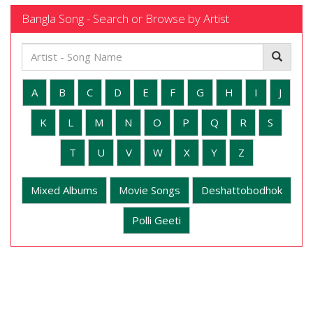
Bangla Song - Search or Browse by Artist
A
B
C
D
E
F
G
H
I
J
K
L
M
N
O
P
Q
R
S
T
U
V
W
X
Y
Z
Mixed Albums
Movie Songs
Deshattobodhok
Polli Geeti