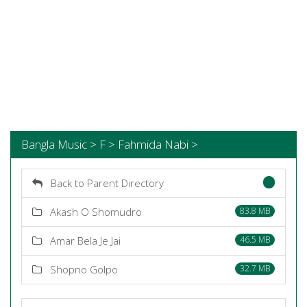
Bangla Music > F > Fahmida Nabi >
Back to Parent Directory
Akash O Shomudro
83.8 MB
Amar Bela Je Jai
46.5 MB
Shopno Golpo
32.7 MB