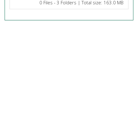
0 Files - 3 Folders | Total size: 163.0 MB