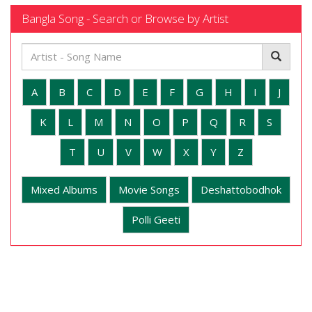
Bangla Song - Search or Browse by Artist
A
B
C
D
E
F
G
H
I
J
K
L
M
N
O
P
Q
R
S
T
U
V
W
X
Y
Z
Mixed Albums
Movie Songs
Deshattobodhok
Polli Geeti