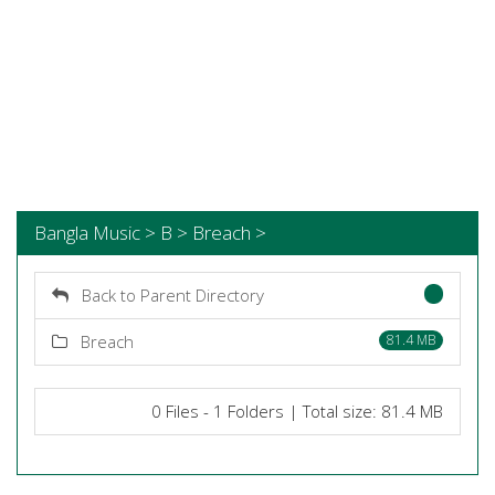
Bangla Music > B > Breach >
Back to Parent Directory
Breach
81.4 MB
0 Files - 1 Folders | Total size: 81.4 MB