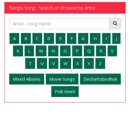
Bangla Song - Search or Browse by Artist
A
B
C
D
E
F
G
H
I
J
K
L
M
N
O
P
Q
R
S
T
U
V
W
X
Y
Z
Mixed Albums
Movie Songs
Deshattobodhok
Polli Geeti