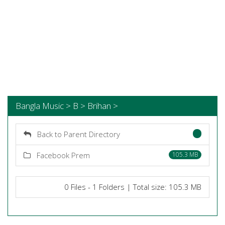
Bangla Music > B > Brihan >
Back to Parent Directory
Facebook Prem
105.3 MB
0 Files - 1 Folders | Total size: 105.3 MB