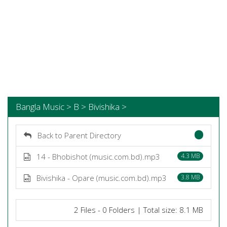
Bangla Music > B > Bivishika >
Back to Parent Directory
14 - Bhobishot (music.com.bd).mp3
4.3 MB
Bivishika - Opare (music.com.bd).mp3
3.8 MB
2 Files - 0 Folders | Total size: 8.1 MB