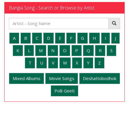
Bangla Song - Search or Browse by Artist
A
B
C
D
E
F
G
H
I
J
K
L
M
N
O
P
Q
R
S
T
U
V
W
X
Y
Z
Mixed Albums
Movie Songs
Deshattobodhok
Polli Geeti