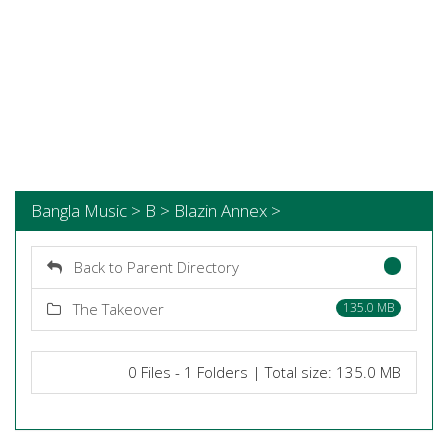
Bangla Music > B > Blazin Annex >
Back to Parent Directory
The Takeover
135.0 MB
0 Files - 1 Folders | Total size: 135.0 MB