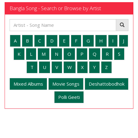
Bangla Song - Search or Browse by Artist
A
B
C
D
E
F
G
H
I
J
K
L
M
N
O
P
Q
R
S
T
U
V
W
X
Y
Z
Mixed Albums
Movie Songs
Deshattobodhok
Polli Geeti