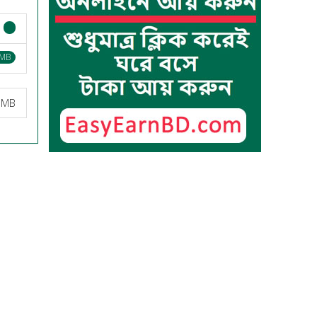
 MB
7 MB