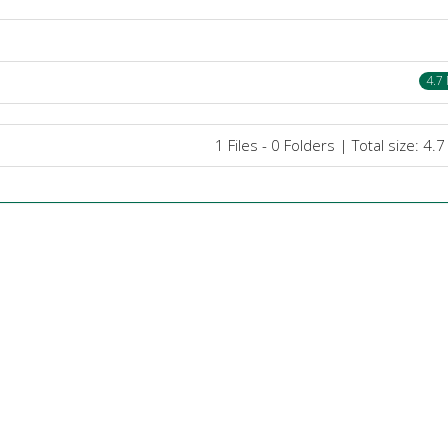
4.7
1 Files - 0 Folders | Total size: 4.