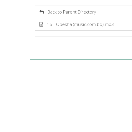
Back to Parent Directory
16 - Opekha (music.com.bd).mp3