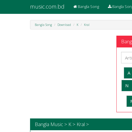
music.com.bd
Bangla Song
Bangla Son
Bangla Song
Download
K
Kral
Bangl
A
N
Bangla Music > K > Kral >