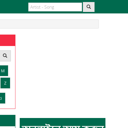
M
Z
i