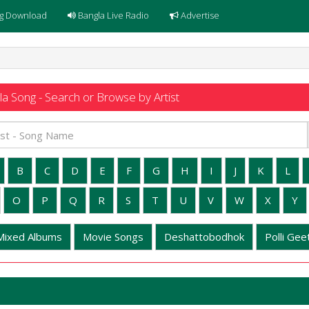
g Download
Bangla Live Radio
Advertise
a Song - Search or Browse by Artist
B
C
D
E
F
G
H
I
J
K
L
O
P
Q
R
S
T
U
V
W
X
Y
Mixed Albums
Movie Songs
Deshattobodhok
Polli Geet