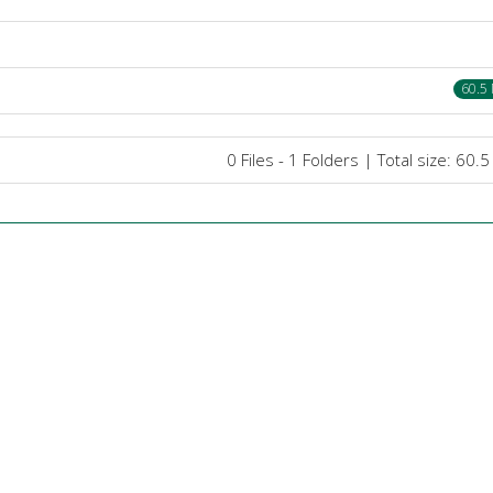
60.5
0 Files - 1 Folders | Total size: 60.