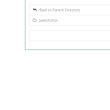
Back to Parent Directory
Jaatishshor