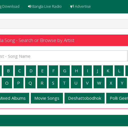
g Download
Bangla Live Radio
Advertise
a Song - Search or Browse by Artist
B
C
D
E
F
G
H
I
J
K
L
O
P
Q
R
S
T
U
V
W
X
Y
Mixed Albums
Movie Songs
Deshattobodhok
Polli Geet