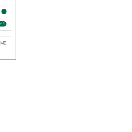
 MB
5 MB