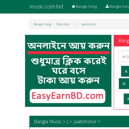
music.com.bd
Bangla Song
Bangla Son
Bangla Song
Download
J
Jaatishshor
Bangl
A
N
Bangla Music > J > Jaatishshor >