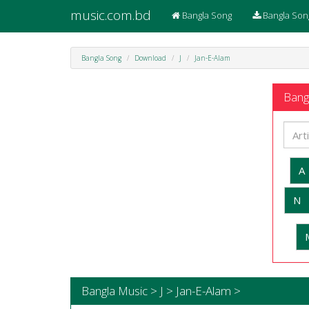
music.com.bd
Bangla Song
Bangla Son
Bangla Song
Download
J
Jan-E-Alam
Bangl
A
N
Bangla Music > J > Jan-E-Alam >