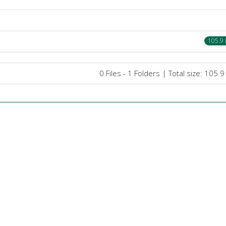
105.9
0 Files - 1 Folders | Total size: 105.