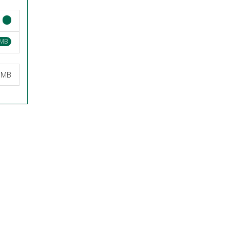
 MB
9 MB