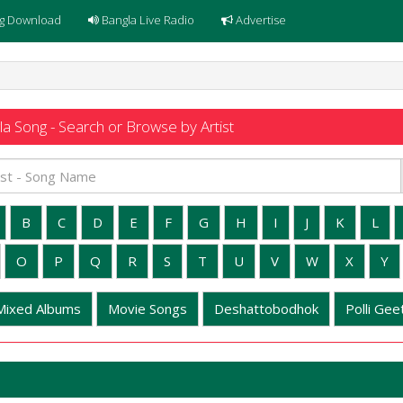
g Download
Bangla Live Radio
Advertise
a Song - Search or Browse by Artist
B
C
D
E
F
G
H
I
J
K
L
O
P
Q
R
S
T
U
V
W
X
Y
Mixed Albums
Movie Songs
Deshattobodhok
Polli Geet