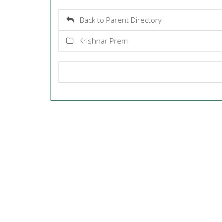
Back to Parent Directory
Krishnar Prem