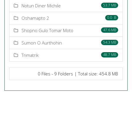
Notun Diner Michile
53.7 MB
Oshamapto 2
0.0 B
Shopno Gulo Tomar Moto
47.6 MB
Sumon O Aurthohin
54.3 MB
Trimatrik
48.7 MB
0 Files - 9 Folders | Total size: 454.8 MB