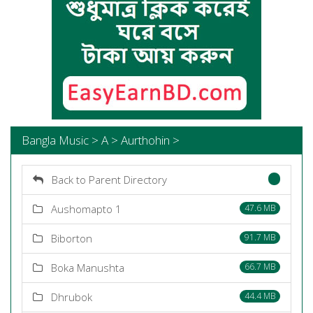
Bangla Music > A > Aurthohin >
Back to Parent Directory
Aushomapto 1
47.6 MB
Biborton
91.7 MB
Boka Manushta
66.7 MB
Dhrubok
44.4 MB