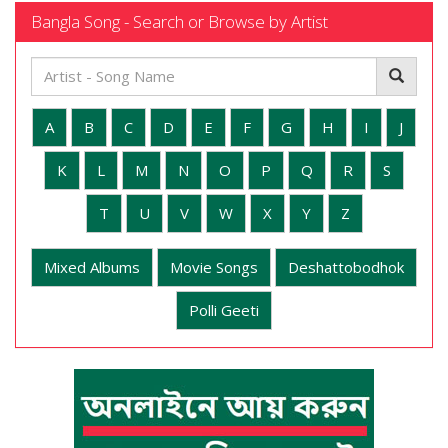
Bangla Song - Search or Browse by Artist
A
B
C
D
E
F
G
H
I
J
K
L
M
N
O
P
Q
R
S
T
U
V
W
X
Y
Z
Mixed Albums
Movie Songs
Deshattobodhok
Polli Geeti