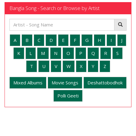
Bangla Song - Search or Browse by Artist
A
B
C
D
E
F
G
H
I
J
K
L
M
N
O
P
Q
R
S
T
U
V
W
X
Y
Z
Mixed Albums
Movie Songs
Deshattobodhok
Polli Geeti