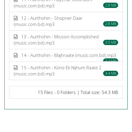
(music.com.bd).mp3
2.8 MB
12 - Aurthohin - Shopner Daar
(music.com.bd).mp3
2.8 MB
13 - Aurthohin - Mission Accomplished
(music.com.bd).mp3
3.5 MB
14 - Aurthohin - Majhraate (music.com.bd).mp3
3.4 MB
15 - Aurthohin - Kono Ek Nijhum Raate 2
(music.com.bd).mp3
4.4 MB
15 Files - 0 Folders | Total size: 54.3 MB