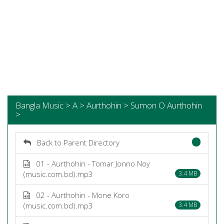
Bangla Music > A > Aurthohin > Sumon O Aurthohin
>
Back to Parent Directory
01 - Aurthohin - Tomar Jonno Noy
(music.com.bd).mp3
3.4 MB
02 - Aurthohin - Mone Koro
(music.com.bd).mp3
3.4 MB