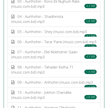
03 - Aurthohin - Kono Ek Nujhum Rate
(music.com.bd).mp3
4.2 MB
04 - Aurthohin - Shadhinota
(music.com.bd).mp3
2.8 MB
05 - Aurthohin - Shey (music.com.bd).mp3
4.2 MB
06 - Aurthohin - Tarar Pane (music.com.bd).mp3
3.1 MB
07 - Aurthohin - Ekti Nokhotrer Gaan
(music.com.bd).mp3
4.3 MB
08 - Aurthohin - Tahader Kotha 71
(music.com.bd).mp3
1.6 MB
09 - Aurthohin - Arthohin (music.com.bd).mp3
7.6 MB
10 - Aurthohin - Jokhon Charidike
(music.com.bd).mp3
2.8 MB
11 - Aurthohin - Hayenar Ottohashi