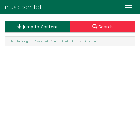
music.com.bd
Toggle
naviga
Jump to Content
Search
Bangla Song
Download
A
Aurthohin
Dhrubok