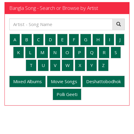
Bangla Song - Search or Browse by Artist
A
B
C
D
E
F
G
H
I
J
K
L
M
N
O
P
Q
R
S
T
U
V
W
X
Y
Z
Mixed Albums
Movie Songs
Deshattobodhok
Polli Geeti