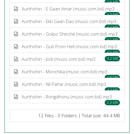
2.9 MB
Aurthohin - E Gaan Amar (music.com.bd).mp3
3.3 MB
Aurthohin - Ekti Gaan Dao (music.com.bd).mp3
4.2 MB
Aurthohin - Golpo Sheshe (music.com.bd).mp3
3.1 MB
Aurthohin - Guti From Hell (music.com.bd).mp3
6.0 MB
Aurthohin - Jodi (music.com.bd).mp3
4.2 MB
Aurthohin - Morichika (music.com.bd).mp3
2.9 MB
Aurthohin - Nil Pahar (music.com.bd).mp3
4.3 MB
Aurthohin - Rongdhonu (music.com.bd).mp3
2.3 MB
12 Files - 0 Folders | Total size: 44.4 MB