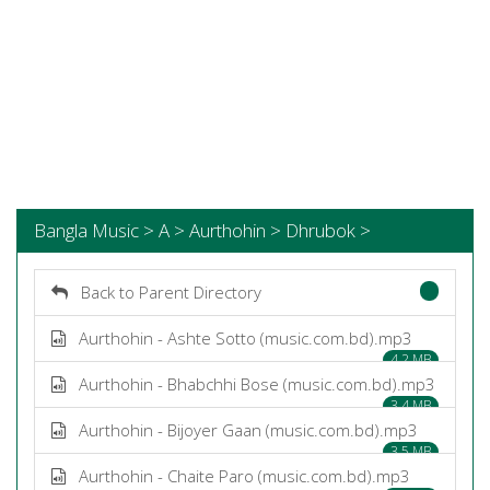
Bangla Music > A > Aurthohin > Dhrubok >
Back to Parent Directory
Aurthohin - Ashte Sotto (music.com.bd).mp3
4.2 MB
Aurthohin - Bhabchhi Bose (music.com.bd).mp3
3.4 MB
Aurthohin - Bijoyer Gaan (music.com.bd).mp3
3.5 MB
Aurthohin - Chaite Paro (music.com.bd).mp3