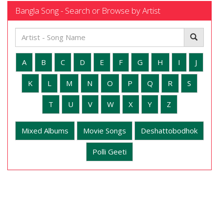
Bangla Song - Search or Browse by Artist
A
B
C
D
E
F
G
H
I
J
K
L
M
N
O
P
Q
R
S
T
U
V
W
X
Y
Z
Mixed Albums
Movie Songs
Deshattobodhok
Polli Geeti