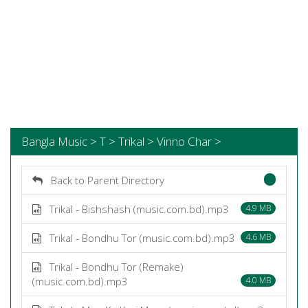
Bangla Music > T > Trikal > Vinno Char >
Back to Parent Directory
Trikal - Bishshash (music.com.bd).mp3
4.9 MB
Trikal - Bondhu Tor (music.com.bd).mp3
4.6 MB
Trikal - Bondhu Tor (Remake)
(music.com.bd).mp3
4.0 MB