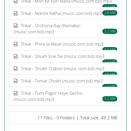
Trikal - Mon Ke Kori Mana (music.com.bd).mp3
4.7 MB
Trikal - Nokshi Katha (music.com.bd).mp3
2.8 MB
Trikal - Orchona Ray (Remake)
(music.com.bd).mp3
5.2 MB
Trikal - Phire Ja Meye (music.com.bd).mp3
5.0 MB
Trikal - Shukh Ene De (music.com.bd).mp3
3.4 MB
Trikal - Shukh O Jibon (music.com.bd).mp3
4.8 MB
Trikal - Tomar Chokh (music.com.bd).mp3
4.6 MB
Trikal - Tumi Pagor Hoye Gecho
(music.com.bd).mp3
5.2 MB
11 Files - 0 Folders | Total size: 49.2 MB