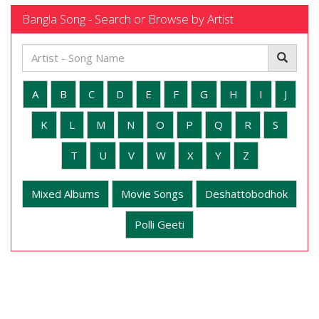
Bangla Song - Search or Browse by Artist
A
B
C
D
E
F
G
H
I
J
K
L
M
N
O
P
Q
R
S
T
U
V
W
X
Y
Z
Mixed Albums
Movie Songs
Deshattobodhok
Polli Geeti