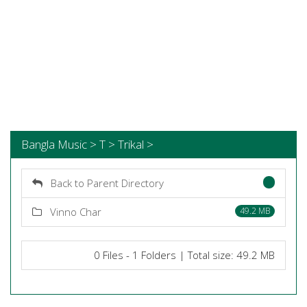
Bangla Music > T > Trikal >
Back to Parent Directory
Vinno Char
49.2 MB
0 Files - 1 Folders | Total size: 49.2 MB