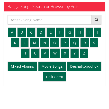
Bangla Song - Search or Browse by Artist
A
B
C
D
E
F
G
H
I
J
K
L
M
N
O
P
Q
R
S
T
U
V
W
X
Y
Z
Mixed Albums
Movie Songs
Deshattobodhok
Polli Geeti