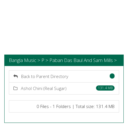
Bangla Music > P > Paban Das Baul And Sam Mills >
Back to Parent Directory
Ashol Chini (Real Sugar)
131.4 MB
0 Files - 1 Folders | Total size: 131.4 MB