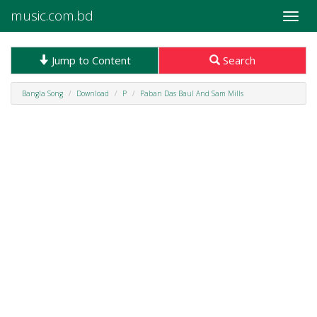
music.com.bd
Toggle
naviga
Jump to Content
Search
Bangla Song
Download
P
Paban Das Baul And Sam Mills