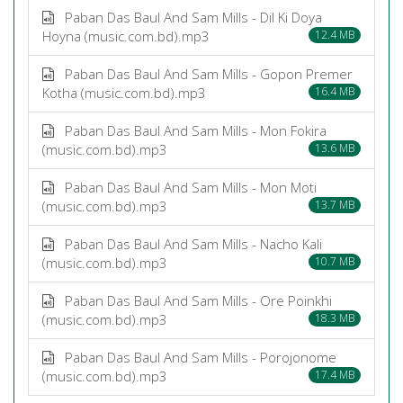
Paban Das Baul And Sam Mills - Dil Ki Doya
Hoyna (music.com.bd).mp3
12.4 MB
Paban Das Baul And Sam Mills - Gopon Premer
Kotha (music.com.bd).mp3
16.4 MB
Paban Das Baul And Sam Mills - Mon Fokira
(music.com.bd).mp3
13.6 MB
Paban Das Baul And Sam Mills - Mon Moti
(music.com.bd).mp3
13.7 MB
Paban Das Baul And Sam Mills - Nacho Kali
(music.com.bd).mp3
10.7 MB
Paban Das Baul And Sam Mills - Ore Poinkhi
(music.com.bd).mp3
18.3 MB
Paban Das Baul And Sam Mills - Porojonome
(music.com.bd).mp3
17.4 MB