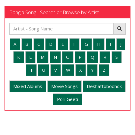
Bangla Song - Search or Browse by Artist
A
B
C
D
E
F
G
H
I
J
K
L
M
N
O
P
Q
R
S
T
U
V
W
X
Y
Z
Mixed Albums
Movie Songs
Deshattobodhok
Polli Geeti