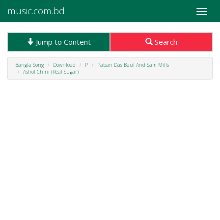
music.com.bd
Toggle
naviga
Jump to Content
Search
Bangla Song
Download
P
Paban Das Baul And Sam Mills
Ashol Chini (Real Sugar)