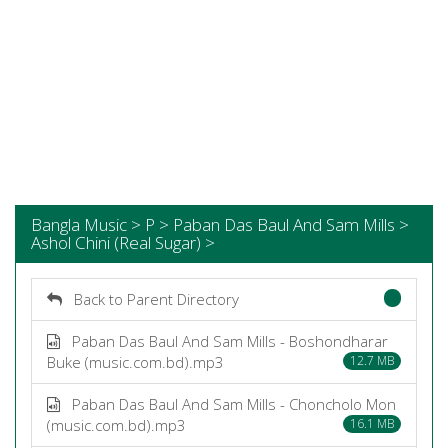
Bangla Music > P > Paban Das Baul And Sam Mills >
Ashol Chini (Real Sugar) >
Back to Parent Directory
Paban Das Baul And Sam Mills - Boshondharar
Buke (music.com.bd).mp3
12.7 MB
Paban Das Baul And Sam Mills - Choncholo Mon
(music.com.bd).mp3
16.1 MB