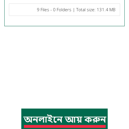
9 Files - 0 Folders | Total size: 131.4 MB