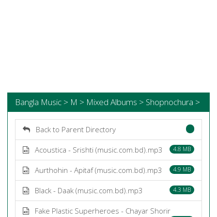
Bangla Music > M > Mixed Albums > Shopnochura >
Back to Parent Directory
Acoustica - Srishti (music.com.bd).mp3
4.8 MB
Aurthohin - Apitaf (music.com.bd).mp3
4.9 MB
Black - Daak (music.com.bd).mp3
4.3 MB
Fake Plastic Superheroes - Chayar Shorir