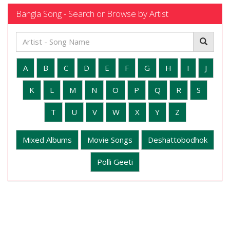
Bangla Song - Search or Browse by Artist
A
B
C
D
E
F
G
H
I
J
K
L
M
N
O
P
Q
R
S
T
U
V
W
X
Y
Z
Mixed Albums
Movie Songs
Deshattobodhok
Polli Geeti