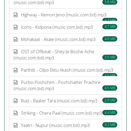
(music.com.bd).mp3
3.8 MB
Highway - Kemon Jeno (music.com.bd).mp3
4.2 MB
Icons - Kolpona (music.com.bd).mp3
4.7 MB
Mohakaal - Akale (music.com.bd).mp3
4.9 MB
OST of Offbeat - Shey Je Boshe Ache
(music.com.bd).mp3
3.5 MB
Parthib - Olpo Ektu Akash (music.com.bd).mp3
4.5 MB
Purbo-Poshchim - Poshchatter Prachire
(music.com.bd).mp3
4.5 MB
Rulz - Raater Tara (music.com.bd).mp3
2.9 MB
Striking - Chera Paal (music.com.bd).mp3
4.4 MB
Yaatri - Nupur (music.com.bd).mp3
4.2 MB