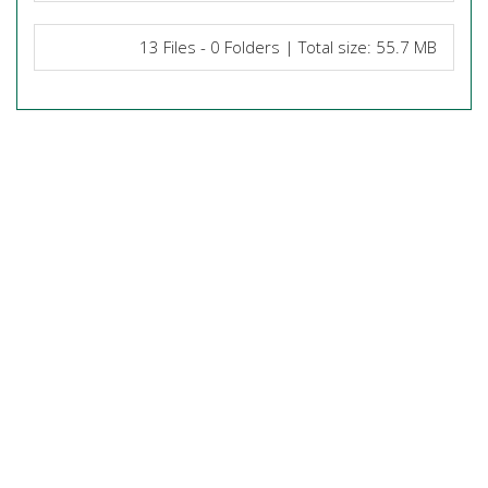
13 Files - 0 Folders | Total size: 55.7 MB