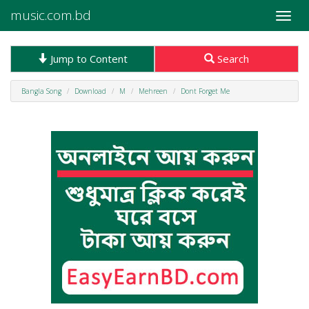
music.com.bd
Toggle
naviga
Jump to Content
Search
Bangla Song
Download
M
Mehreen
Dont Forget Me