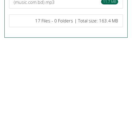
(music.com.bd).mp3
11.7 MB
17 Files - 0 Folders | Total size: 163.4 MB