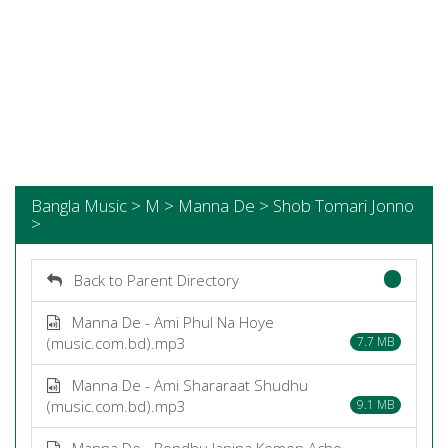
Bangla Music > M > Manna De > Shob Tomari Jonno
>
Back to Parent Directory
Manna De - Ami Phul Na Hoye
(music.com.bd).mp3
7.7 MB
Manna De - Ami Shararaat Shudhu
(music.com.bd).mp3
9.1 MB
Manna De - Bondhu Janina Kemon Acho