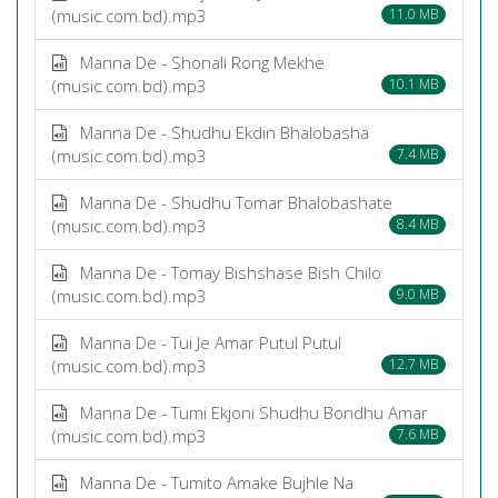
(music.com.bd).mp3
11.0 MB
Manna De - Shonali Rong Mekhe
(music.com.bd).mp3
10.1 MB
Manna De - Shudhu Ekdin Bhalobasha
(music.com.bd).mp3
7.4 MB
Manna De - Shudhu Tomar Bhalobashate
(music.com.bd).mp3
8.4 MB
Manna De - Tomay Bishshase Bish Chilo
(music.com.bd).mp3
9.0 MB
Manna De - Tui Je Amar Putul Putul
(music.com.bd).mp3
12.7 MB
Manna De - Tumi Ekjoni Shudhu Bondhu Amar
(music.com.bd).mp3
7.6 MB
Manna De - Tumito Amake Bujhle Na