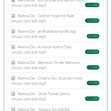
(music.com.bd).mp3
10.4 MB
Manna De - Gobhir Hoyeche Raat
(music.com.bd).mp3
12.4 MB
Manna De - Je Bhalobashay Bhulay
(music.com.bd).mp3
9.3 MB
Manna De - Ki Amon Kotha Chilo
(music.com.bd).mp3
10.6 MB
Manna De - Menechi To Har Menechi
(music.com.bd).mp3
7.2 MB
Manna De - O Keno Eto Shundori Holo
(music.com.bd).mp3
7.5 MB
Manna De - Shob Tomari Jonno
(music.com.bd).mp3
11.2 MB
Manna De - Shojoni Go Jodi Ele