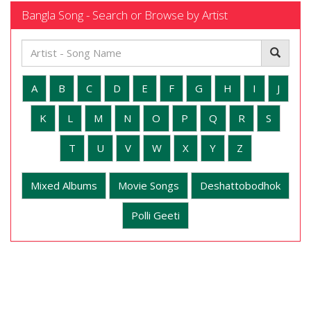
Bangla Song - Search or Browse by Artist
A
B
C
D
E
F
G
H
I
J
K
L
M
N
O
P
Q
R
S
T
U
V
W
X
Y
Z
Mixed Albums
Movie Songs
Deshattobodhok
Polli Geeti