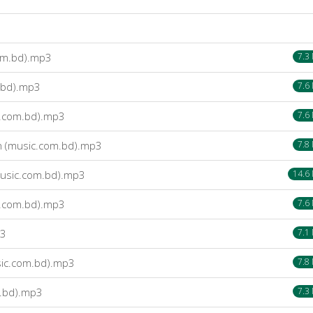
om.bd).mp3
7.3
.bd).mp3
7.6
c.com.bd).mp3
7.6
 (music.com.bd).mp3
7.8
usic.com.bd).mp3
14.6
c.com.bd).mp3
7.6
p3
7.1
ic.com.bd).mp3
7.8
.bd).mp3
7.3