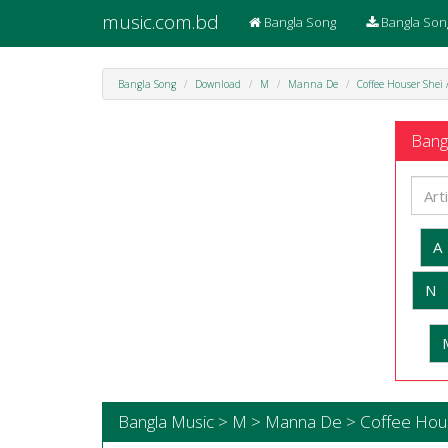
music.com.bd
Bangla Song
Bangla Son
Bangla Song
Download
M
Manna De
Coffee Houser Shei
Bangl
A
N
Bangla Music > M > Manna De > Coffee Hou