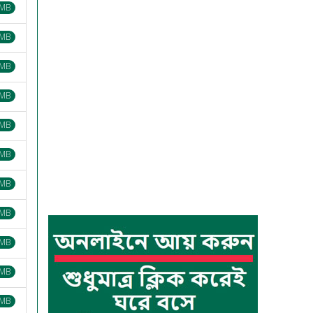
 MB
 MB
 MB
 MB
 MB
 MB
 MB
 MB
 MB
 MB
 MB