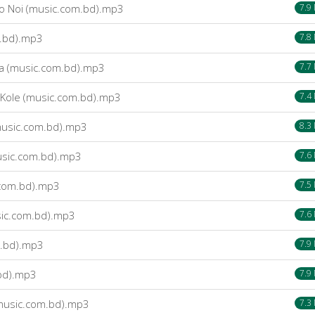
o Noi (music.com.bd).mp3
7.9
m.bd).mp3
7.8
na (music.com.bd).mp3
7.7
Kole (music.com.bd).mp3
7.4
usic.com.bd).mp3
8.3
usic.com.bd).mp3
7.6
.com.bd).mp3
7.5
ic.com.bd).mp3
7.6
.bd).mp3
7.9
bd).mp3
7.9
(music.com.bd).mp3
7.3