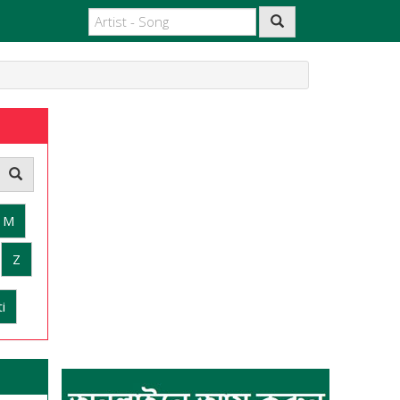
M
Z
i