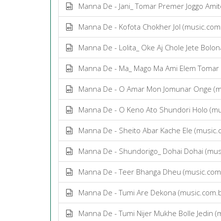
Manna De - Jani_ Tomar Premer Joggo Amit
Manna De - Kofota Chokher Jol (music.co
Manna De - Lolita_ Oke Aj Chole Jete Bolo
Manna De - Ma_ Mago Ma Ami Elem Tomar 
Manna De - O Amar Mon Jomunar Onge (m
Manna De - O Keno Ato Shundori Holo (m
Manna De - Sheito Abar Kache Ele (music
Manna De - Shundorigo_ Dohai Dohai (mus
Manna De - Teer Bhanga Dheu (music.com
Manna De - Tumi Are Dekona (music.com.
Manna De - Tumi Nijer Mukhe Bolle Jedin 