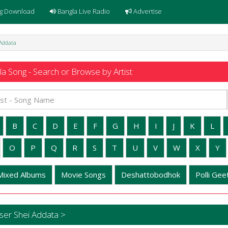
g Download
Bangla Live Radio
Advertise
 Addata
a Song - Search or Browse by Artist
B
C
D
E
F
G
H
I
J
K
L
O
P
Q
R
S
T
U
V
W
X
Y
Mixed Albums
Movie Songs
Deshattobodhok
Polli Geet
ser Shei Addata >