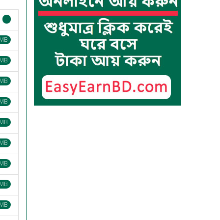
 MB
 MB
 MB
 MB
 MB
 MB
 MB
 MB
 MB