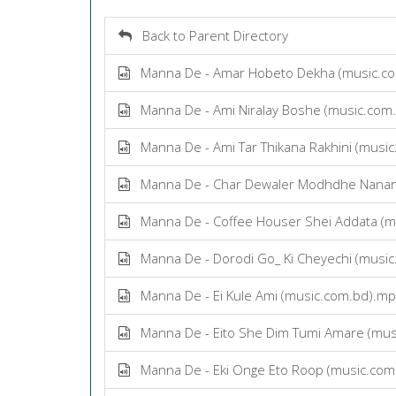
Back to Parent Directory
Manna De - Amar Hobeto Dekha (music.c
Manna De - Ami Niralay Boshe (music.com
Manna De - Ami Tar Thikana Rakhini (musi
Manna De - Char Dewaler Modhdhe Nanan
Manna De - Coffee Houser Shei Addata (m
Manna De - Dorodi Go_ Ki Cheyechi (musi
Manna De - Ei Kule Ami (music.com.bd).m
Manna De - Eito She Dim Tumi Amare (mus
Manna De - Eki Onge Eto Roop (music.com