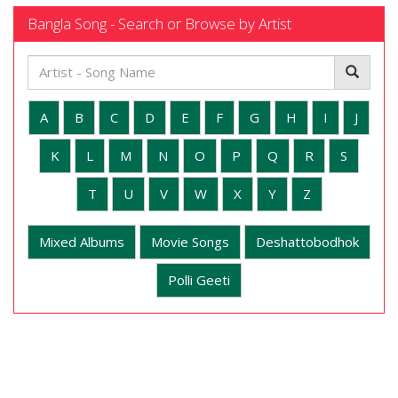
Bangla Song - Search or Browse by Artist
A
B
C
D
E
F
G
H
I
J
K
L
M
N
O
P
Q
R
S
T
U
V
W
X
Y
Z
Mixed Albums
Movie Songs
Deshattobodhok
Polli Geeti