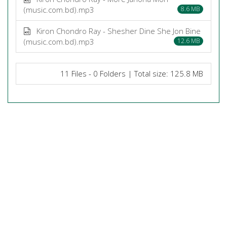
(music.com.bd).mp3
8.6 MB
Kiron Chondro Ray - Shesher Dine She Jon Bine
(music.com.bd).mp3
12.6 MB
11 Files - 0 Folders | Total size: 125.8 MB