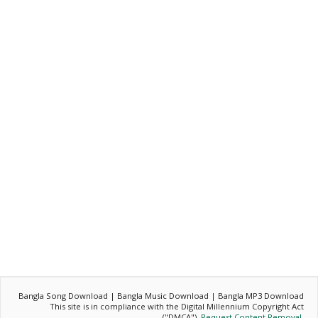
Bangla Song Download | Bangla Music Download | Bangla MP3 Download
This site is in compliance with the Digital Millennium Copyright Act
("DMCA").
Request Content Removal
.