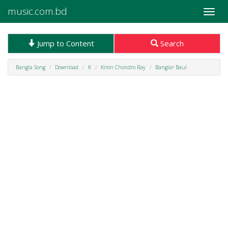
music.com.bd
Toggle
naviga
Jump to Content
Search
Bangla Song
Download
K
Kiron Chondro Ray
Banglar Baul