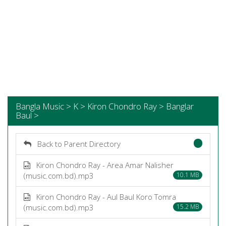
Bangla Music > K > Kiron Chondro Ray > Banglar
Baul >
Back to Parent Directory
Kiron Chondro Ray - Area Amar Nalisher
(music.com.bd).mp3
10.1 MB
Kiron Chondro Ray - Aul Baul Koro Tomra
(music.com.bd).mp3
15.2 MB