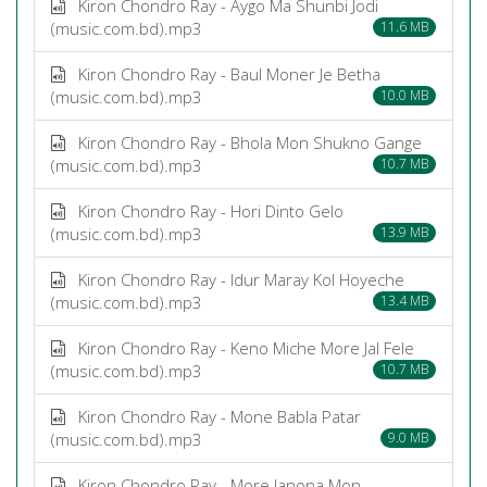
Kiron Chondro Ray - Aygo Ma Shunbi Jodi
(music.com.bd).mp3
11.6 MB
Kiron Chondro Ray - Baul Moner Je Betha
(music.com.bd).mp3
10.0 MB
Kiron Chondro Ray - Bhola Mon Shukno Gange
(music.com.bd).mp3
10.7 MB
Kiron Chondro Ray - Hori Dinto Gelo
(music.com.bd).mp3
13.9 MB
Kiron Chondro Ray - Idur Maray Kol Hoyeche
(music.com.bd).mp3
13.4 MB
Kiron Chondro Ray - Keno Miche More Jal Fele
(music.com.bd).mp3
10.7 MB
Kiron Chondro Ray - Mone Babla Patar
(music.com.bd).mp3
9.0 MB
Kiron Chondro Ray - More Janona Mon