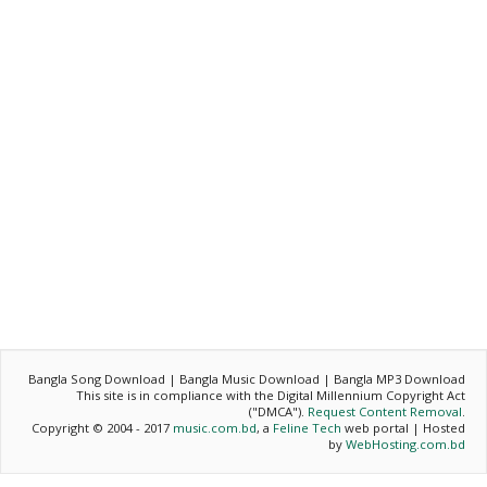
Bangla Song Download | Bangla Music Download | Bangla MP3 Download
This site is in compliance with the Digital Millennium Copyright Act
("DMCA").
Request Content Removal
.
Copyright © 2004 - 2017
music.com.bd
, a
Feline Tech
web portal | Hosted
by
WebHosting.com.bd