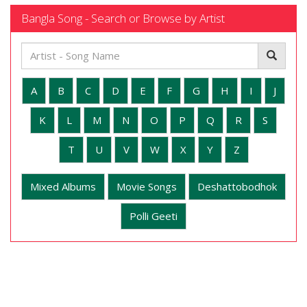
Bangla Song - Search or Browse by Artist
A
B
C
D
E
F
G
H
I
J
K
L
M
N
O
P
Q
R
S
T
U
V
W
X
Y
Z
Mixed Albums
Movie Songs
Deshattobodhok
Polli Geeti