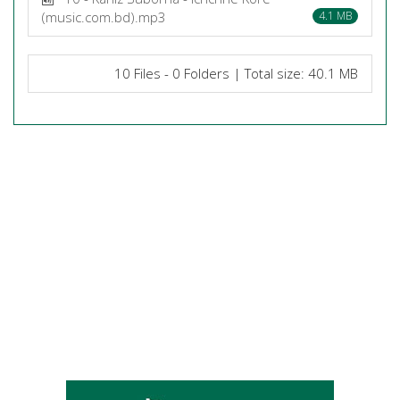
(music.com.bd).mp3
4.1 MB
10 Files - 0 Folders | Total size: 40.1 MB