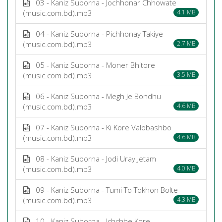
03 - Kaniz Suborna - Jochhonar Chhowate
(music.com.bd).mp3
4.1 MB
04 - Kaniz Suborna - Pichhonay Takiye
(music.com.bd).mp3
2.7 MB
05 - Kaniz Suborna - Moner Bhitore
(music.com.bd).mp3
3.5 MB
06 - Kaniz Suborna - Megh Je Bondhu
(music.com.bd).mp3
4.6 MB
07 - Kaniz Suborna - Ki Kore Valobashbo
(music.com.bd).mp3
4.6 MB
08 - Kaniz Suborna - Jodi Uray Jetam
(music.com.bd).mp3
4.0 MB
09 - Kaniz Suborna - Tumi To Tokhon Bolte
(music.com.bd).mp3
4.3 MB
10 - Kaniz Suborna - Ichchhe Kore