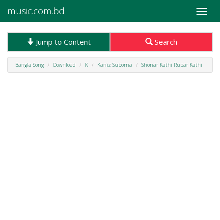
music.com.bd
Toggle
naviga
Jump to Content
Search
Bangla Song
Download
K
Kaniz Suborna
Shonar Kathi Rupar Kathi