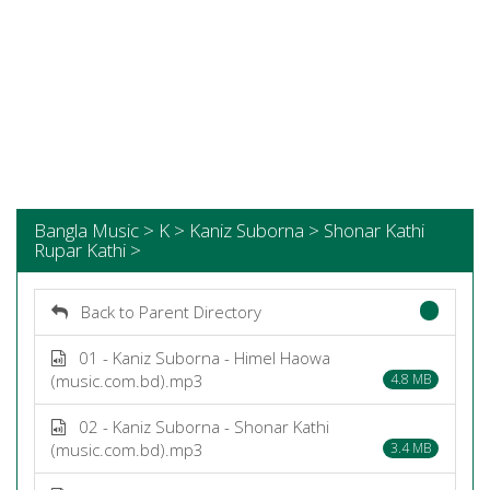
Bangla Music > K > Kaniz Suborna > Shonar Kathi
Rupar Kathi >
Back to Parent Directory
01 - Kaniz Suborna - Himel Haowa
(music.com.bd).mp3
4.8 MB
02 - Kaniz Suborna - Shonar Kathi
(music.com.bd).mp3
3.4 MB