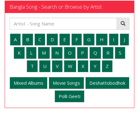
Bangla Song - Search or Browse by Artist
A
B
C
D
E
F
G
H
I
J
K
L
M
N
O
P
Q
R
S
T
U
V
W
X
Y
Z
Mixed Albums
Movie Songs
Deshattobodhok
Polli Geeti