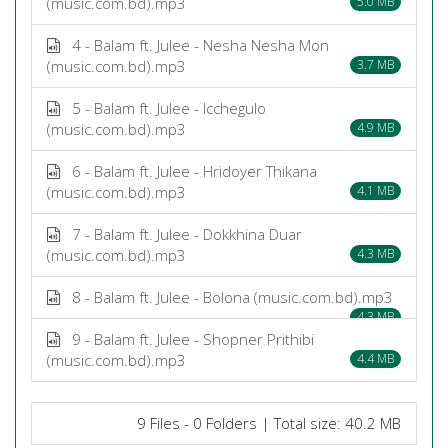
(music.com.bd).mp3
5.0 MB
4 - Balam ft. Julee - Nesha Nesha Mon
(music.com.bd).mp3
3.7 MB
5 - Balam ft. Julee - Icchegulo
(music.com.bd).mp3
4.9 MB
6 - Balam ft. Julee - Hridoyer Thikana
(music.com.bd).mp3
4.1 MB
7 - Balam ft. Julee - Dokkhina Duar
(music.com.bd).mp3
4.3 MB
8 - Balam ft. Julee - Bolona (music.com.bd).mp3
4.3 MB
9 - Balam ft. Julee - Shopner Prithibi
(music.com.bd).mp3
4.4 MB
9 Files - 0 Folders | Total size: 40.2 MB