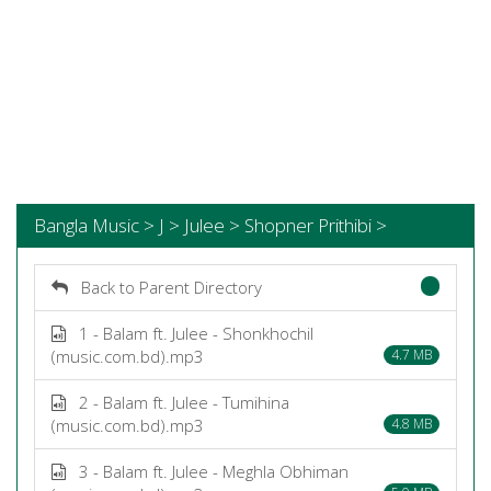
Bangla Music > J > Julee > Shopner Prithibi >
Back to Parent Directory
1 - Balam ft. Julee - Shonkhochil
(music.com.bd).mp3
4.7 MB
2 - Balam ft. Julee - Tumihina
(music.com.bd).mp3
4.8 MB
3 - Balam ft. Julee - Meghla Obhiman