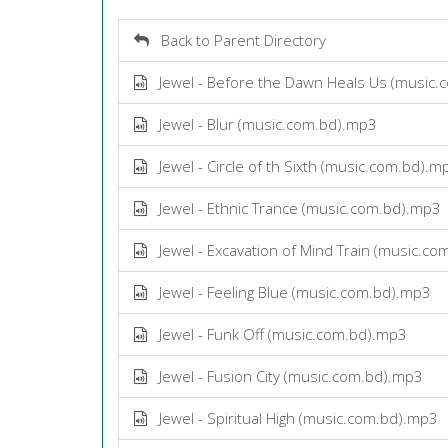
Back to Parent Directory
Jewel - Before the Dawn Heals Us (music.
Jewel - Blur (music.com.bd).mp3
Jewel - Circle of th Sixth (music.com.bd).m
Jewel - Ethnic Trance (music.com.bd).mp3
Jewel - Excavation of Mind Train (music.c
Jewel - Feeling Blue (music.com.bd).mp3
Jewel - Funk Off (music.com.bd).mp3
Jewel - Fusion City (music.com.bd).mp3
Jewel - Spiritual High (music.com.bd).mp3