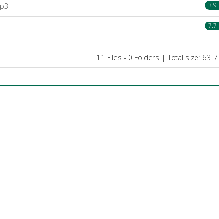
mp3
3.9
7.7
11 Files - 0 Folders | Total size: 63.