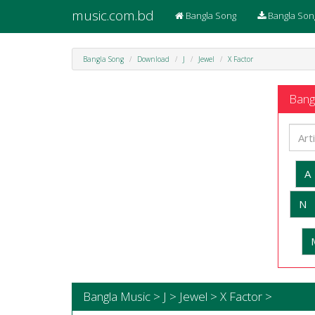
music.com.bd
Bangla Song
Bangla Son
Bangla Song
Download
J
Jewel
X Factor
Bangl
A
N
Bangla Music > J > Jewel > X Factor >