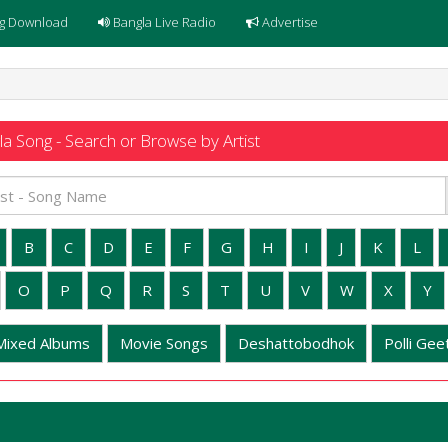
g Download
Bangla Live Radio
Advertise
a Song - Search or Browse by Artist
B
C
D
E
F
G
H
I
J
K
L
O
P
Q
R
S
T
U
V
W
X
Y
Mixed Albums
Movie Songs
Deshattobodhok
Polli Geet