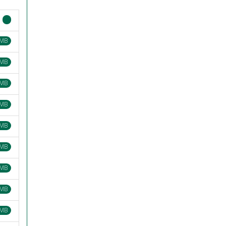
 MB
 MB
 MB
 MB
 MB
 MB
 MB
 MB
 MB