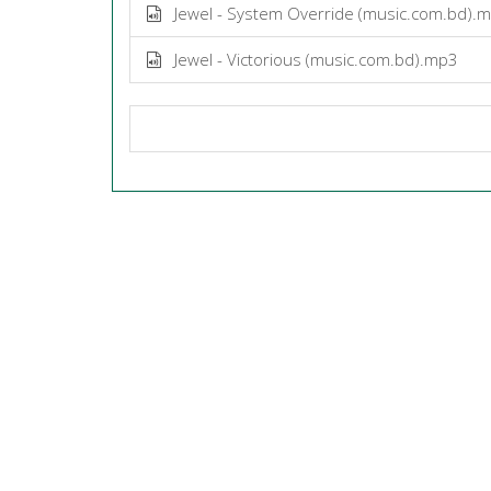
Jewel - System Override (music.com.bd).
Jewel - Victorious (music.com.bd).mp3