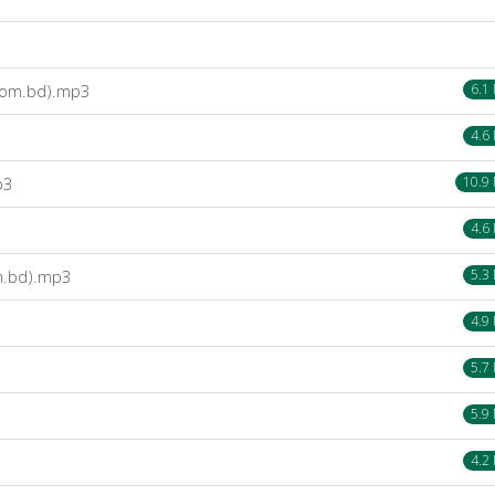
com.bd).mp3
6.1
4.6
p3
10.9
4.6
om.bd).mp3
5.3
4.9
5.7
5.9
4.2