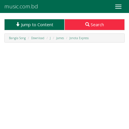
music.com.bd
Toggle
naviga
Jump to Content
Search
Bangla Song
Download
J
James
Jonota Express