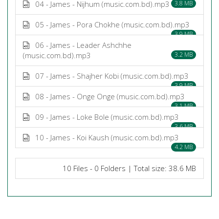
04 - James - Nijhum (music.com.bd).mp3
3.8 MB
05 - James - Pora Chokhe (music.com.bd).mp3
3.9 MB
06 - James - Leader Ashchhe
(music.com.bd).mp3
3.2 MB
07 - James - Shajher Kobi (music.com.bd).mp3
3.9 MB
08 - James - Onge Onge (music.com.bd).mp3
3.1 MB
09 - James - Loke Bole (music.com.bd).mp3
3.6 MB
10 - James - Koi Kaush (music.com.bd).mp3
4.2 MB
10 Files - 0 Folders | Total size: 38.6 MB