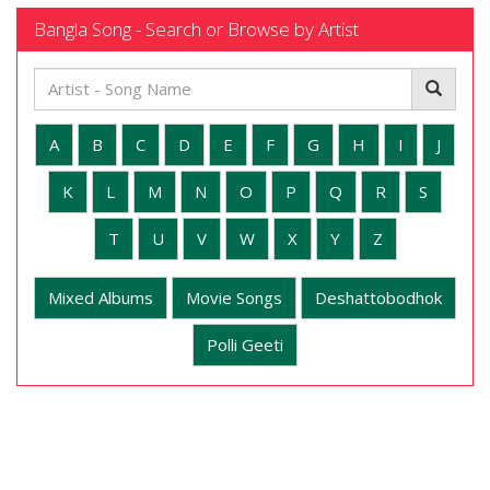
Bangla Song - Search or Browse by Artist
A
B
C
D
E
F
G
H
I
J
K
L
M
N
O
P
Q
R
S
T
U
V
W
X
Y
Z
Mixed Albums
Movie Songs
Deshattobodhok
Polli Geeti