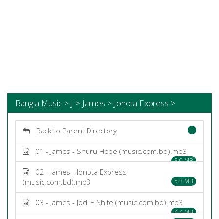
Bangla Music > J > James > Jonota Express >
Back to Parent Directory
01 - James - Shuru Hobe (music.com.bd).mp3
3.0 MB
02 - James - Jonota Express
(music.com.bd).mp3
5.3 MB
03 - James - Jodi E Shite (music.com.bd).mp3
4.4 MB