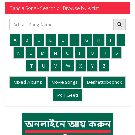
Bangla Song - Search or Browse by Artist
A
B
C
D
E
F
G
H
I
J
K
L
M
N
O
P
Q
R
S
T
U
V
W
X
Y
Z
Mixed Albums
Movie Songs
Deshattobodhok
Polli Geeti