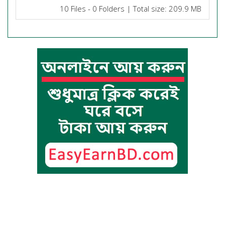
10 Files - 0 Folders | Total size: 209.9 MB