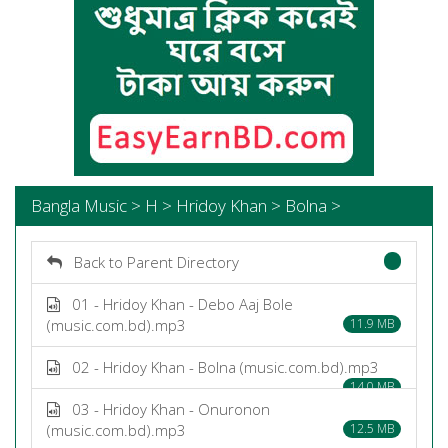
Bangla Music > H > Hridoy Khan > Bolna >
Back to Parent Directory
01 - Hridoy Khan - Debo Aaj Bole
(music.com.bd).mp3
11.9 MB
02 - Hridoy Khan - Bolna (music.com.bd).mp3
14.0 MB
03 - Hridoy Khan - Onuronon
(music.com.bd).mp3
12.5 MB