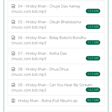
04 - Hridoy Khan - Chuye Dao Aamay
(music.com.bd).mp3
13.6 MB
05 - Hridoy Khan - Obujh Bhalobasha
(music.com.bd).mp3
12.9 MB
06 - Hridoy Khan - Biday Bolechi Bondhu
(music.com.bd).mp3
11.7 MB
07 - Hridoy Khan - Kotha Dao
(music.com.bd).mp3
12.0 MB
08 - Hridoy Khan - Dhua Dhua
(music.com.bd).mp3
11.5 MB
09 - Hridoy Khan - Can You Hear My Scream
(music.com.bd).mp3
14.2 MB
Hridoy Khan - Bolna (Full Album).zip
95.7 MB