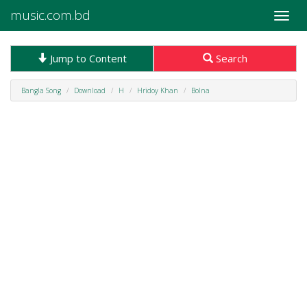
music.com.bd
Toggle
naviga
Jump to Content
Search
Bangla Song
Download
H
Hridoy Khan
Bolna