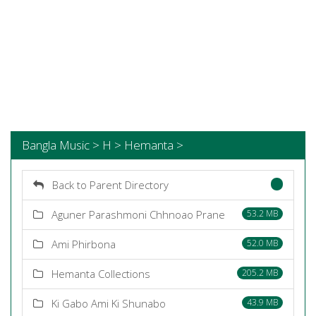
Bangla Music > H > Hemanta >
Back to Parent Directory
Aguner Parashmoni Chhnoao Prane
53.2 MB
Ami Phirbona
52.0 MB
Hemanta Collections
205.2 MB
Ki Gabo Ami Ki Shunabo
43.9 MB