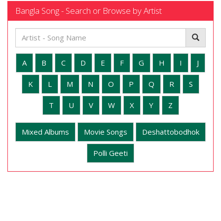
Bangla Song - Search or Browse by Artist
A
B
C
D
E
F
G
H
I
J
K
L
M
N
O
P
Q
R
S
T
U
V
W
X
Y
Z
Mixed Albums
Movie Songs
Deshattobodhok
Polli Geeti