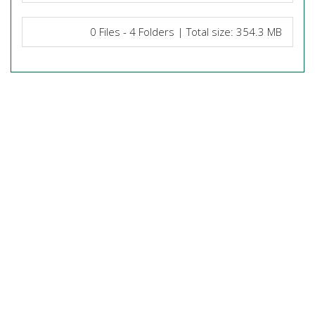
0 Files - 4 Folders | Total size: 354.3 MB