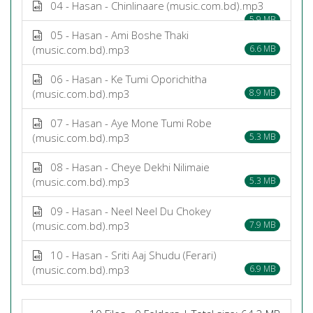
04 - Hasan - Chinlinaare (music.com.bd).mp3
5.9 MB
05 - Hasan - Ami Boshe Thaki
(music.com.bd).mp3
6.6 MB
06 - Hasan - Ke Tumi Oporichitha
(music.com.bd).mp3
8.9 MB
07 - Hasan - Aye Mone Tumi Robe
(music.com.bd).mp3
5.3 MB
08 - Hasan - Cheye Dekhi Nilimaie
(music.com.bd).mp3
5.3 MB
09 - Hasan - Neel Neel Du Chokey
(music.com.bd).mp3
7.9 MB
10 - Hasan - Sriti Aaj Shudu (Ferari)
(music.com.bd).mp3
6.9 MB