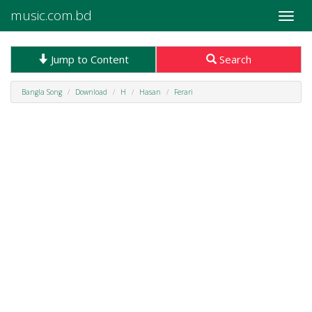
music.com.bd
Toggle
naviga
Jump to Content
Search
Bangla Song
Download
H
Hasan
Ferari