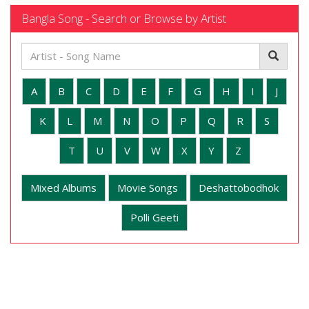
Bangla Song - Search or Browse by Artist
A
B
C
D
E
F
G
H
I
J
K
L
M
N
O
P
Q
R
S
T
U
V
W
X
Y
Z
Mixed Albums
Movie Songs
Deshattobodhok
Polli Geeti