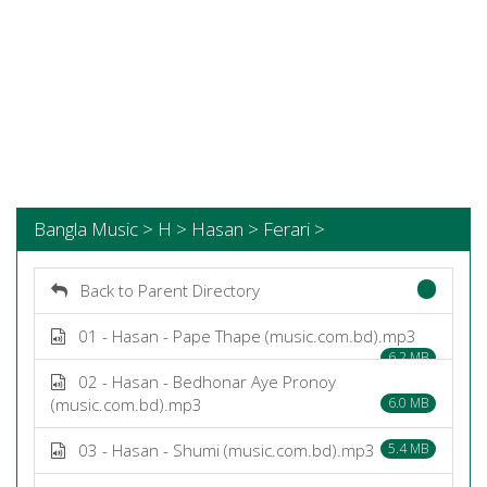
Bangla Music > H > Hasan > Ferari >
Back to Parent Directory
01 - Hasan - Pape Thape (music.com.bd).mp3
6.2 MB
02 - Hasan - Bedhonar Aye Pronoy
(music.com.bd).mp3
6.0 MB
03 - Hasan - Shumi (music.com.bd).mp3
5.4 MB