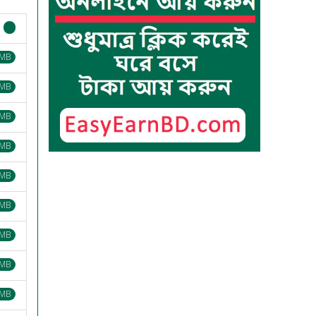
 MB
 MB
 MB
 MB
 MB
 MB
 MB
 MB
 MB