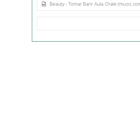
Beauty - Tomar Barir Aula Chale (music.c