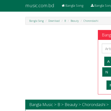
music.com.bd
Bangla Song
Bangla Son
Bangla Song
Download
B
Beauty
Chorondashi
Bangl
A
N
Bangla Music > B > Beauty > Chorondashi >