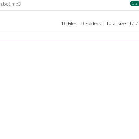
om.bd).mp3
5.2
10 Files - 0 Folders | Total size: 47.