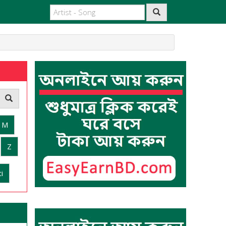
M
Z
i