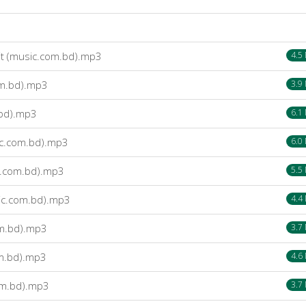
it (music.com.bd).mp3
4.5
om.bd).mp3
3.9
.bd).mp3
6.1
c.com.bd).mp3
6.0
c.com.bd).mp3
5.5
ic.com.bd).mp3
4.4
m.bd).mp3
3.7
om.bd).mp3
4.6
om.bd).mp3
3.7