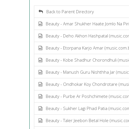
Back to Parent Directory
Beauty - Amar Shukher Haate Jomlo Na Pir
Beauty - Deho Akhon Hashpatal (music.c
Beauty - Etorpana Karjo Amar (music.com
Beauty - Kobe Shadhur Chorondhuli (musi
Beauty - Manush Guru Nishthha Jar (musi
Beauty - Ondhokar Koy Chondrotare (mus
Beauty - Purbe Ar Poshchimete (music.co
Beauty - Sukher Lagi Phad Patia (music.c
Beauty - Taler Jeebon Betal Hole (music.c