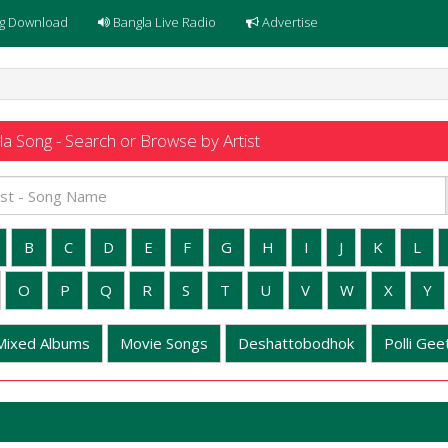
g Download
Bangla Live Radio
Advertise
a Song - Search or Browse by Artist
B
C
D
E
F
G
H
I
J
K
L
O
P
Q
R
S
T
U
V
W
X
Y
Mixed Albums
Movie Songs
Deshattobodhok
Polli Geet