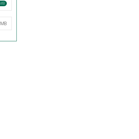
 MB
7 MB