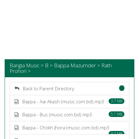
Bangla Music > B > Bappa Mazumder > Rath
Prohori >
Back to Parent Directory
Bappa - Aai Akash (music.com.bd).mp3
3.7 MB
Bappa - Bus (music.com.bd).mp3
5.1 MB
Bappa - Chokh Jhora (music.com.bd).mp3
3.7 MB