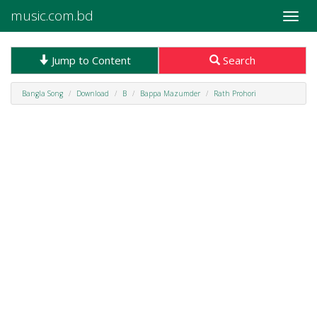
music.com.bd
Toggle
naviga
Jump to Content
Search
Bangla Song
Download
B
Bappa Mazumder
Rath Prohori