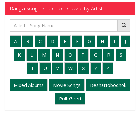
Bangla Song - Search or Browse by Artist
A
B
C
D
E
F
G
H
I
J
K
L
M
N
O
P
Q
R
S
T
U
V
W
X
Y
Z
Mixed Albums
Movie Songs
Deshattobodhok
Polli Geeti