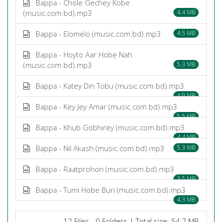
Bappa - Chole Gechey Kobe
(music.com.bd).mp3
4.4 MB
Bappa - Elomelo (music.com.bd).mp3
4.5 MB
Bappa - Hoyto Aar Hobe Nah
(music.com.bd).mp3
5.3 MB
Bappa - Katey Din Tobu (music.com.bd).mp3
4.9 MB
Bappa - Key Jey Amar (music.com.bd).mp3
5.5 MB
Bappa - Khub Gobhirey (music.com.bd).mp3
4.4 MB
Bappa - Nil Akash (music.com.bd).mp3
5.3 MB
Bappa - Raatprohori (music.com.bd).mp3
3.5 MB
Bappa - Tumi Hobe Buri (music.com.bd).mp3
4.3 MB
12 Files - 0 Folders | Total size: 54.7 MB