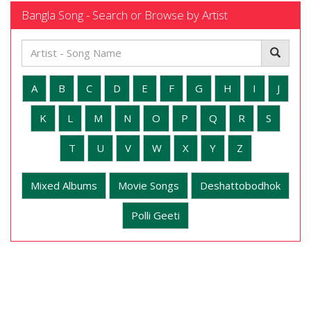
Bangla Song - Search or Browse by Artist
A
B
C
D
E
F
G
H
I
J
K
L
M
N
O
P
Q
R
S
T
U
V
W
X
Y
Z
Mixed Albums
Movie Songs
Deshattobodhok
Polli Geeti