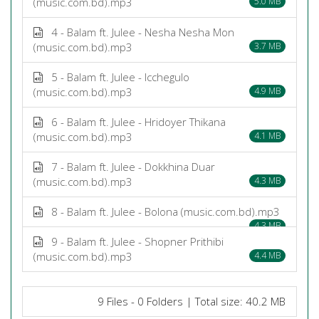
(music.com.bd).mp3
5.0 MB
4 - Balam ft. Julee - Nesha Nesha Mon
(music.com.bd).mp3
3.7 MB
5 - Balam ft. Julee - Icchegulo
(music.com.bd).mp3
4.9 MB
6 - Balam ft. Julee - Hridoyer Thikana
(music.com.bd).mp3
4.1 MB
7 - Balam ft. Julee - Dokkhina Duar
(music.com.bd).mp3
4.3 MB
8 - Balam ft. Julee - Bolona (music.com.bd).mp3
4.3 MB
9 - Balam ft. Julee - Shopner Prithibi
(music.com.bd).mp3
4.4 MB
9 Files - 0 Folders | Total size: 40.2 MB