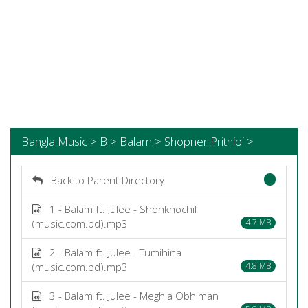
Bangla Music > B > Balam > Shopner Prithibi >
Back to Parent Directory
1 - Balam ft. Julee - Shonkhochil
(music.com.bd).mp3
4.7 MB
2 - Balam ft. Julee - Tumihina
(music.com.bd).mp3
4.8 MB
3 - Balam ft. Julee - Meghla Obhiman