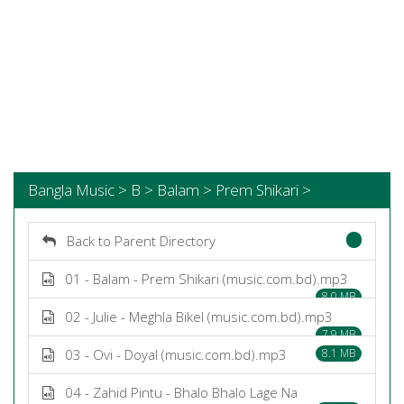
Bangla Music > B > Balam > Prem Shikari >
Back to Parent Directory
01 - Balam - Prem Shikari (music.com.bd).mp3
8.0 MB
02 - Julie - Meghla Bikel (music.com.bd).mp3
7.9 MB
03 - Ovi - Doyal (music.com.bd).mp3
8.1 MB
04 - Zahid Pintu - Bhalo Bhalo Lage Na