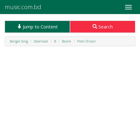
music.com.bd
Toggle
naviga
Jump to Content
Search
Bangla Song
Download
B
Balam
Prem Shikari