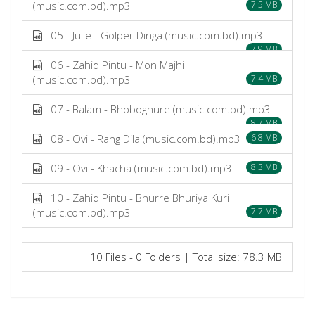
(music.com.bd).mp3
7.5 MB
05 - Julie - Golper Dinga (music.com.bd).mp3
7.9 MB
06 - Zahid Pintu - Mon Majhi
(music.com.bd).mp3
7.4 MB
07 - Balam - Bhoboghure (music.com.bd).mp3
8.7 MB
08 - Ovi - Rang Dila (music.com.bd).mp3
6.8 MB
09 - Ovi - Khacha (music.com.bd).mp3
8.3 MB
10 - Zahid Pintu - Bhurre Bhuriya Kuri
(music.com.bd).mp3
7.7 MB
10 Files - 0 Folders | Total size: 78.3 MB