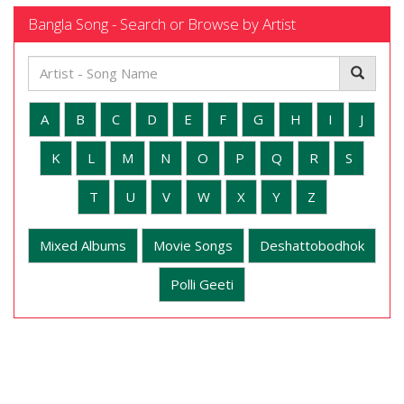
Bangla Song - Search or Browse by Artist
A
B
C
D
E
F
G
H
I
J
K
L
M
N
O
P
Q
R
S
T
U
V
W
X
Y
Z
Mixed Albums
Movie Songs
Deshattobodhok
Polli Geeti