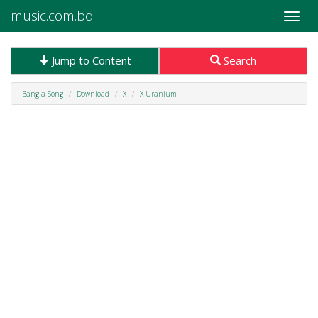
music.com.bd
Toggle
naviga
Jump to Content
Search
Bangla Song
Download
X
X-Uranium