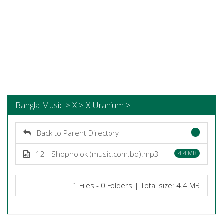
Bangla Music > X > X-Uranium >
Back to Parent Directory
12 - Shopnolok (music.com.bd).mp3
4.4 MB
1 Files - 0 Folders | Total size: 4.4 MB