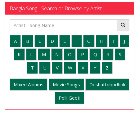
Bangla Song - Search or Browse by Artist
A
B
C
D
E
F
G
H
I
J
K
L
M
N
O
P
Q
R
S
T
U
V
W
X
Y
Z
Mixed Albums
Movie Songs
Deshattobodhok
Polli Geeti