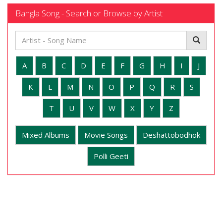
Bangla Song - Search or Browse by Artist
A
B
C
D
E
F
G
H
I
J
K
L
M
N
O
P
Q
R
S
T
U
V
W
X
Y
Z
Mixed Albums
Movie Songs
Deshattobodhok
Polli Geeti