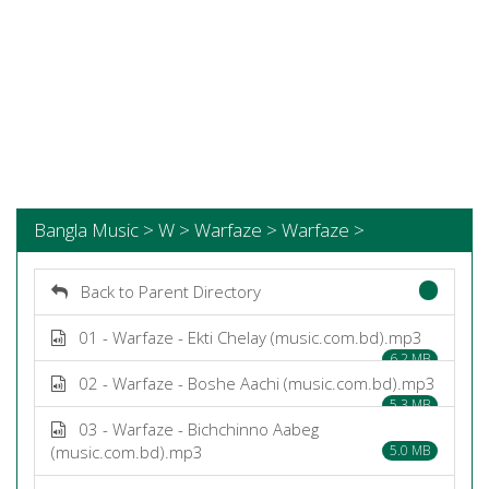
Bangla Music > W > Warfaze > Warfaze >
Back to Parent Directory
01 - Warfaze - Ekti Chelay (music.com.bd).mp3
6.2 MB
02 - Warfaze - Boshe Aachi (music.com.bd).mp3
5.3 MB
03 - Warfaze - Bichchinno Aabeg
(music.com.bd).mp3
5.0 MB