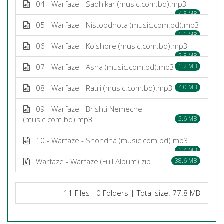
04 - Warfaze - Sadhikar (music.com.bd).mp3
4.3 MB
05 - Warfaze - Nistobdhota (music.com.bd).mp3
1.1 MB
06 - Warfaze - Koishore (music.com.bd).mp3
5.3 MB
07 - Warfaze - Asha (music.com.bd).mp3
1.2 MB
08 - Warfaze - Ratri (music.com.bd).mp3
4.0 MB
09 - Warfaze - Brishti Nemeche
(music.com.bd).mp3
5.6 MB
10 - Warfaze - Shondha (music.com.bd).mp3
1.4 MB
Warfaze - Warfaze (Full Album).zip
38.6 MB
11 Files - 0 Folders | Total size: 77.8 MB