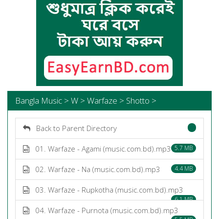
Bangla Music > W > Warfaze > Shotto >
Back to Parent Directory
01. Warfaze - Agami (music.com.bd).mp3
5.7 MB
02. Warfaze - Na (music.com.bd).mp3
4.4 MB
03. Warfaze - Rupkotha (music.com.bd).mp3
6.1 MB
04. Warfaze - Purnota (music.com.bd).mp3