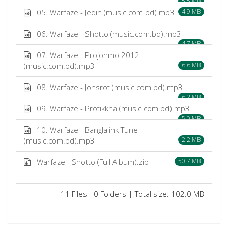
5.5 MB
05. Warfaze - Jedin (music.com.bd).mp3
4.9 MB
06. Warfaze - Shotto (music.com.bd).mp3
4.7 MB
07. Warfaze - Projonmo 2012
(music.com.bd).mp3
6.6 MB
08. Warfaze - Jonsrot (music.com.bd).mp3
6.2 MB
09. Warfaze - Protikkha (music.com.bd).mp3
5.0 MB
10. Warfaze - Banglalink Tune
(music.com.bd).mp3
2.2 MB
Warfaze - Shotto (Full Album).zip
50.7 MB
11 Files - 0 Folders | Total size: 102.0 MB