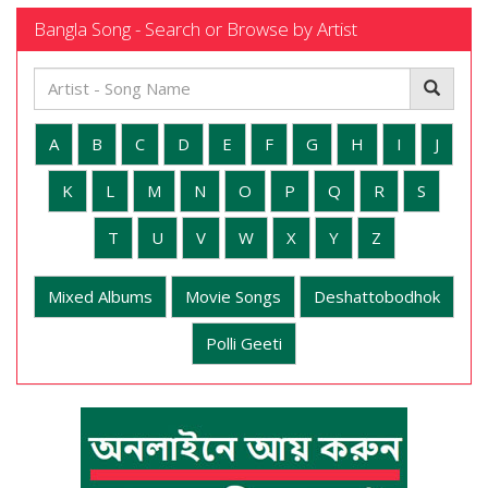
Bangla Song - Search or Browse by Artist
A
B
C
D
E
F
G
H
I
J
K
L
M
N
O
P
Q
R
S
T
U
V
W
X
Y
Z
Mixed Albums
Movie Songs
Deshattobodhok
Polli Geeti