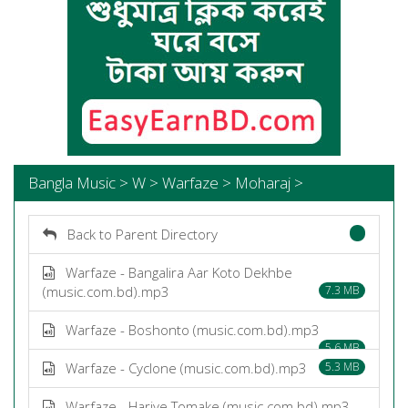
Bangla Music > W > Warfaze > Moharaj >
Back to Parent Directory
Warfaze - Bangalira Aar Koto Dekhbe
(music.com.bd).mp3
7.3 MB
Warfaze - Boshonto (music.com.bd).mp3
5.6 MB
Warfaze - Cyclone (music.com.bd).mp3
5.3 MB
Warfaze - Hariye Tomake (music.com.bd).mp3