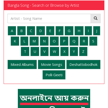
Bangla Song - Search or Browse by Artist
A
B
C
D
E
F
G
H
I
J
K
L
M
N
O
P
Q
R
S
T
U
V
W
X
Y
Z
Mixed Albums
Movie Songs
Deshattobodhok
Polli Geeti