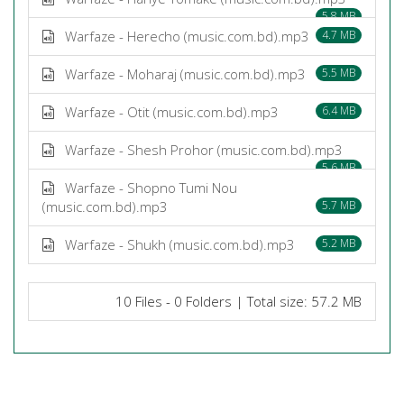
5.8 MB
Warfaze - Herecho (music.com.bd).mp3
4.7 MB
Warfaze - Moharaj (music.com.bd).mp3
5.5 MB
Warfaze - Otit (music.com.bd).mp3
6.4 MB
Warfaze - Shesh Prohor (music.com.bd).mp3
5.6 MB
Warfaze - Shopno Tumi Nou
(music.com.bd).mp3
5.7 MB
Warfaze - Shukh (music.com.bd).mp3
5.2 MB
10 Files - 0 Folders | Total size: 57.2 MB