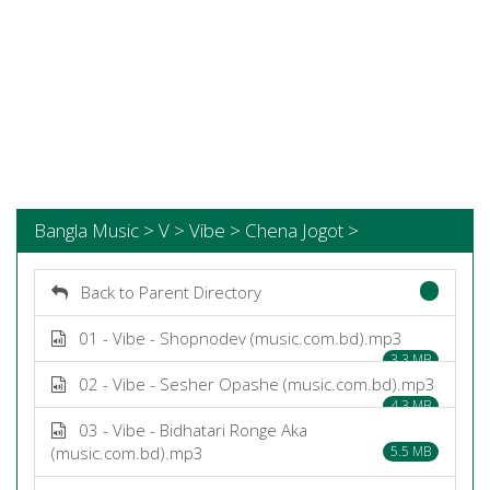
Bangla Music > V > Vibe > Chena Jogot >
Back to Parent Directory
01 - Vibe - Shopnodev (music.com.bd).mp3
3.3 MB
02 - Vibe - Sesher Opashe (music.com.bd).mp3
4.3 MB
03 - Vibe - Bidhatari Ronge Aka
(music.com.bd).mp3
5.5 MB