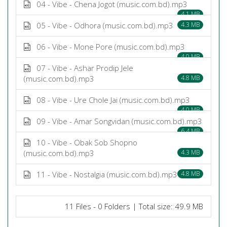
04 - Vibe - Chena Jogot (music.com.bd).mp3
4.1 MB
05 - Vibe - Odhora (music.com.bd).mp3
4.3 MB
06 - Vibe - Mone Pore (music.com.bd).mp3
4.0 MB
07 - Vibe - Ashar Prodip Jele
(music.com.bd).mp3
4.8 MB
08 - Vibe - Ure Chole Jai (music.com.bd).mp3
4.0 MB
09 - Vibe - Amar Songvidan (music.com.bd).mp3
6.4 MB
10 - Vibe - Obak Sob Shopno
(music.com.bd).mp3
4.3 MB
11 - Vibe - Nostalgia (music.com.bd).mp3
4.8 MB
11 Files - 0 Folders | Total size: 49.9 MB