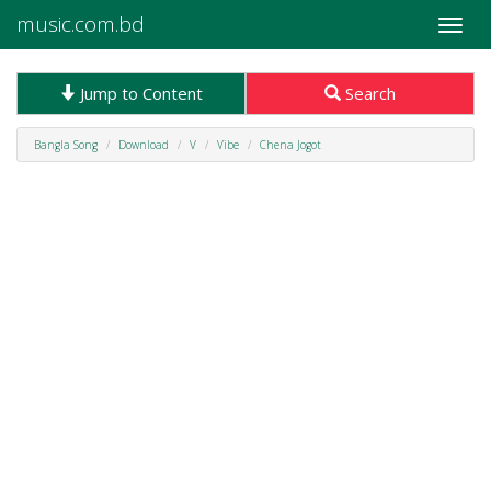
music.com.bd
Toggle
naviga
Jump to Content
Search
Bangla Song
Download
V
Vibe
Chena Jogot