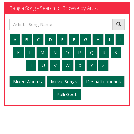
Bangla Song - Search or Browse by Artist
A
B
C
D
E
F
G
H
I
J
K
L
M
N
O
P
Q
R
S
T
U
V
W
X
Y
Z
Mixed Albums
Movie Songs
Deshattobodhok
Polli Geeti