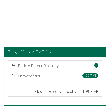
Bangla Music > T > Trik >
Back to Parent Directory
Chayabondhu
109.7 MB
0 Files - 1 Folders | Total size: 109.7 MB