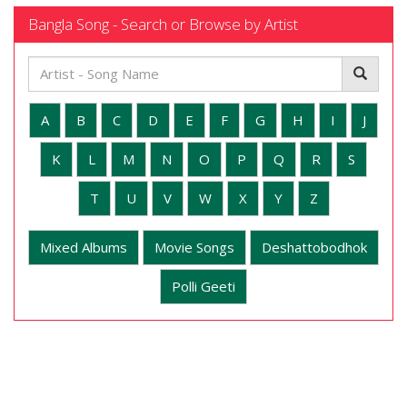
Bangla Song - Search or Browse by Artist
A
B
C
D
E
F
G
H
I
J
K
L
M
N
O
P
Q
R
S
T
U
V
W
X
Y
Z
Mixed Albums
Movie Songs
Deshattobodhok
Polli Geeti