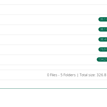
39.1
38.1
38.4
76.9
134.2
0 Files - 5 Folders | Total size: 326.