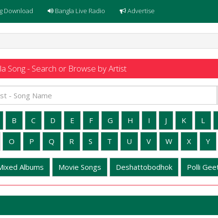
g Download
Bangla Live Radio
Advertise
a Song - Search or Browse by Artist
B
C
D
E
F
G
H
I
J
K
L
O
P
Q
R
S
T
U
V
W
X
Y
Mixed Albums
Movie Songs
Deshattobodhok
Polli Geet