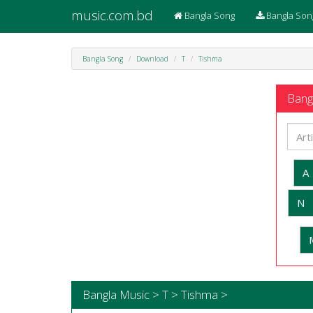
music.com.bd
Bangla Song
Bangla Son
Bangla Song
Download
T
Tishma
Bangl
A
N
Bangla Music > T > Tishma >