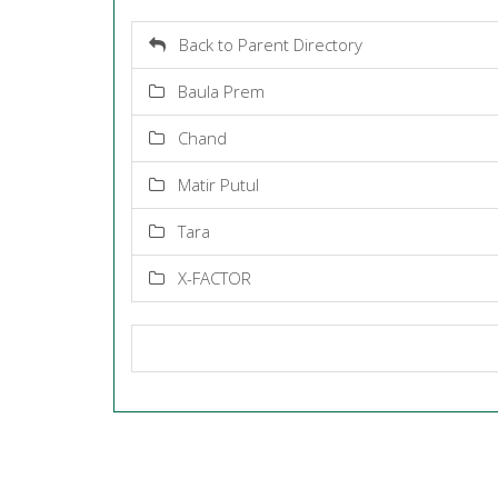
Back to Parent Directory
Baula Prem
Chand
Matir Putul
Tara
X-FACTOR