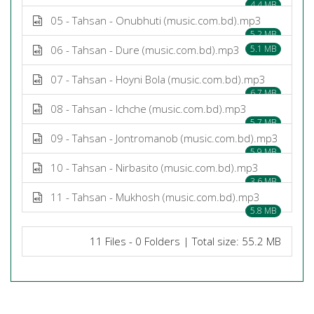
4.4 MB
05 - Tahsan - Onubhuti (music.com.bd).mp3
5.2 MB
06 - Tahsan - Dure (music.com.bd).mp3
5.1 MB
07 - Tahsan - Hoyni Bola (music.com.bd).mp3
6.7 MB
08 - Tahsan - Ichche (music.com.bd).mp3
5.7 MB
09 - Tahsan - Jontromanob (music.com.bd).mp3
5.9 MB
10 - Tahsan - Nirbasito (music.com.bd).mp3
3.6 MB
11 - Tahsan - Mukhosh (music.com.bd).mp3
5.8 MB
11 Files - 0 Folders | Total size: 55.2 MB