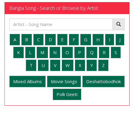
Bangla Song - Search or Browse by Artist
A
B
C
D
E
F
G
H
I
J
K
L
M
N
O
P
Q
R
S
T
U
V
W
X
Y
Z
Mixed Albums
Movie Songs
Deshattobodhok
Polli Geeti