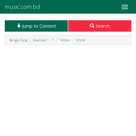
music.com.bd
Toggle
naviga
Jump to Content
Search
Bangla Song
Download
T
Tahsan
Ichche