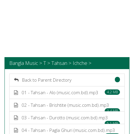
Bangla Music > T > Tahsan > Ichche >
Back to Parent Directory
01 - Tahsan - Alo (music.com.bd).mp3
4.2 MB
02 - Tahsan - Brishtite (music.com.bd).mp3
3.4 MB
03 - Tahsan - Durotto (music.com.bd).mp3
5.1 MB
04 - Tahsan - Pagla Ghuri (music.com.bd).mp3