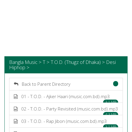
Bangla Music > T > T.O.D. (Thugz of Dhaka) > Desi
Hiphop >
Back to Parent Directory
01 - T.O.D. - Ajker Haari (music.com.bd).mp3
3.1 MB
02 - T.O.D. - Party Revisited (music.com.bd).mp3
4.3 MB
03 - T.O.D. - Rap Jibon (music.com.bd).mp3
3.1 MB