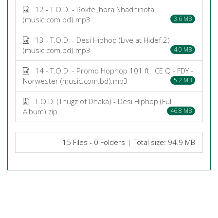
12 - T.O.D. - Rokte Jhora Shadhinota
(music.com.bd).mp3
3.6 MB
13 - T.O.D. - Desi Hiphop (Live at Hidef 2)
(music.com.bd).mp3
4.0 MB
14 - T.O.D. - Promo Hophop 101 ft. ICE Q - FDY -
Norwester (music.com.bd).mp3
5.2 MB
T.O.D. (Thugz of Dhaka) - Desi Hiphop (Full
Album).zip
46.8 MB
15 Files - 0 Folders | Total size: 94.9 MB