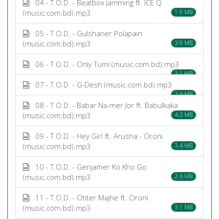
04 - T.O.D. - Beatbox Jamming ft. ICE Q
(music.com.bd).mp3
1.9 MB
05 - T.O.D. - Gulshaner Polapain
(music.com.bd).mp3
3.9 MB
06 - T.O.D. - Only Tumi (music.com.bd).mp3
3.1 MB
07 - T.O.D. - G-Desh (music.com.bd).mp3
2.6 MB
08 - T.O.D. - Babar Na-mer Jor ft. Babulkaka
(music.com.bd).mp3
4.3 MB
09 - T.O.D. - Hey Girl ft. Arusha - Oroni
(music.com.bd).mp3
3.4 MB
10 - T.O.D. - Genjamer Ko Kho Go
(music.com.bd).mp3
2.6 MB
11 - T.O.D. - Otiter Majhe ft. Oroni
(music.com.bd).mp3
3.1 MB