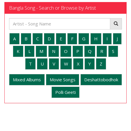
Bangla Song - Search or Browse by Artist
A
B
C
D
E
F
G
H
I
J
K
L
M
N
O
P
Q
R
S
T
U
V
W
X
Y
Z
Mixed Albums
Movie Songs
Deshattobodhok
Polli Geeti