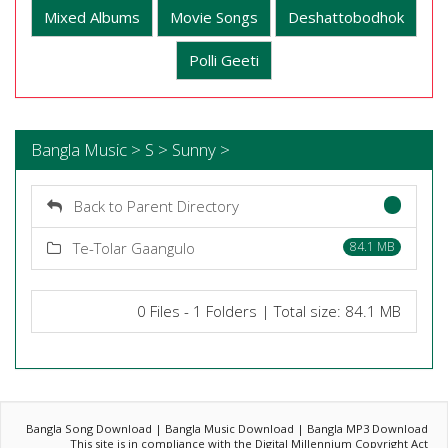
Mixed Albums
Movie Songs
Deshattobodhok
Polli Geeti
Bangla Music > S > Sunny >
Back to Parent Directory
Te-Tolar Gaangulo
84.1 MB
0 Files - 1 Folders | Total size: 84.1 MB
Bangla Song Download | Bangla Music Download | Bangla MP3 Download
This site is in compliance with the Digital Millennium Copyright Act