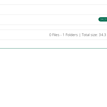
34.3
0 Files - 1 Folders | Total size: 34.