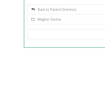
Back to Parent Directory
Megher Deshe