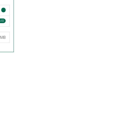
 MB
3 MB