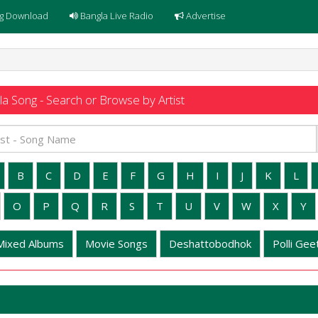
g Download
Bangla Live Radio
Advertise
a Song - Search or Browse by Artist
B
C
D
E
F
G
H
I
J
K
L
O
P
Q
R
S
T
U
V
W
X
Y
Mixed Albums
Movie Songs
Deshattobodhok
Polli Geet