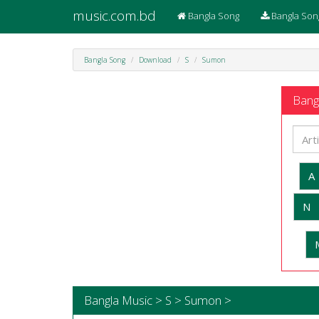
music.com.bd
Bangla Song
Bangla Son
Bangla Song
Download
S
Sumon
Bangl
A
N
Bangla Music > S > Sumon >