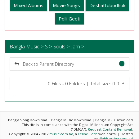
Mixed Albums
Movie Songs
Deshattobodhok
Polli Geeti
Bangla Music > S > Souls > Jam >
Back to Parent Directory
0 Files - 0 Folders | Total size: 0.0 B
Bangla Song Download | Bangla Music Download | Bangla MP3 Download
This site is in compliance with the Digital Millennium Copyright Act
("DMCA").
Request Content Removal
.
Copyright © 2004 - 2017
music.com.bd
, a
Feline Tech
web portal | Hosted
by
WebHosting.com.bd