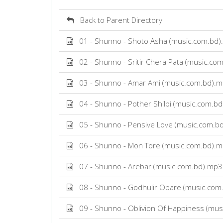
Back to Parent Directory
01 - Shunno - Shoto Asha (music.com.bd
02 - Shunno - Sritir Chera Pata (music.co
03 - Shunno - Amar Ami (music.com.bd).
04 - Shunno - Pother Shilpi (music.com.b
05 - Shunno - Pensive Love (music.com.b
06 - Shunno - Mon Tore (music.com.bd).
07 - Shunno - Arebar (music.com.bd).mp3
08 - Shunno - Godhulir Opare (music.com
09 - Shunno - Oblivion Of Happiness (mus