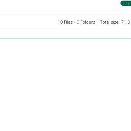
35.2
10 Files - 0 Folders | Total size: 71.