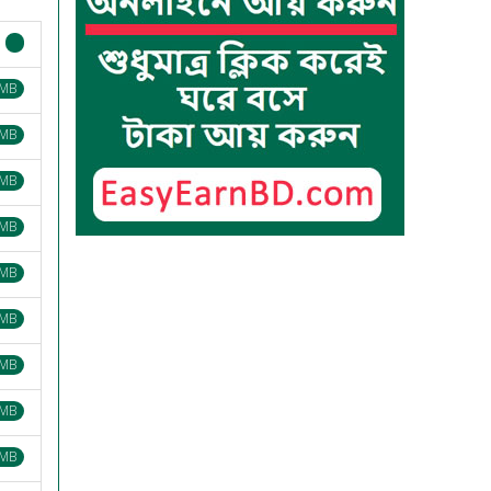
 MB
 MB
 MB
 MB
 MB
 MB
 MB
 MB
 MB