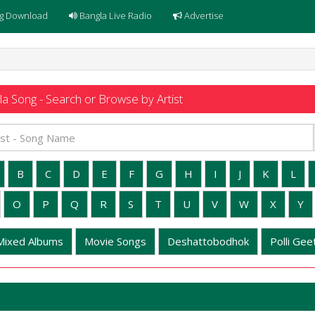
g Download
Bangla Live Radio
Advertise
a Song - Search or Browse by Artist
B
C
D
E
F
G
H
I
J
K
L
O
P
Q
R
S
T
U
V
W
X
Y
Mixed Albums
Movie Songs
Deshattobodhok
Polli Geet