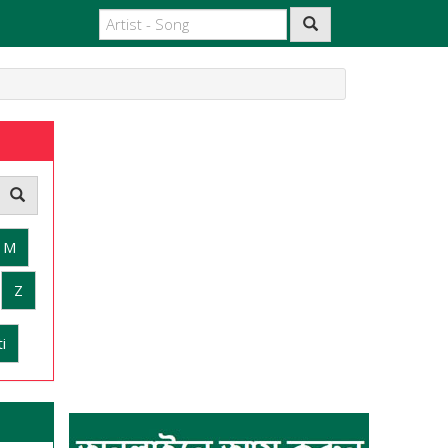
M
Z
i