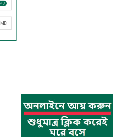
 MB
0 MB