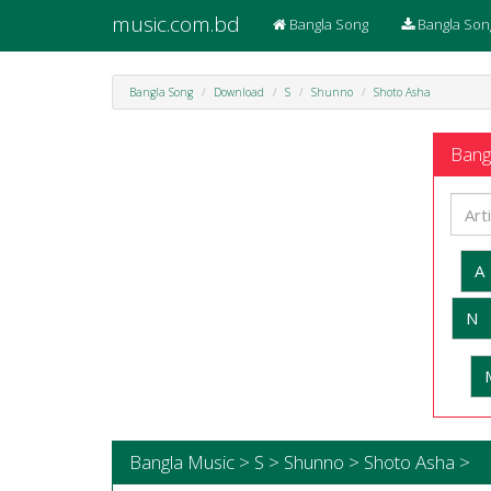
music.com.bd
Bangla Song
Bangla Son
Bangla Song
Download
S
Shunno
Shoto Asha
Bangl
A
N
Bangla Music > S > Shunno > Shoto Asha >