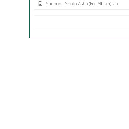
Shunno - Shoto Asha (Full Album).zip