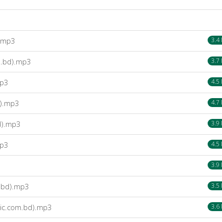
).mp3
3.4
m.bd).mp3
3.7
mp3
4.5
d).mp3
4.7
d).mp3
3.9
mp3
4.5
3.9
.bd).mp3
3.5
ic.com.bd).mp3
3.6