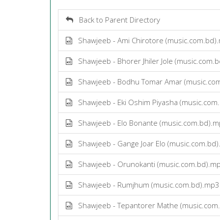
Back to Parent Directory
Shawjeeb - Ami Chirotore (music.com.bd)
Shawjeeb - Bhorer Jhiler Jole (music.com.
Shawjeeb - Bodhu Tomar Amar (music.co
Shawjeeb - Eki Oshim Piyasha (music.com
Shawjeeb - Elo Bonante (music.com.bd).
Shawjeeb - Gange Joar Elo (music.com.bd
Shawjeeb - Orunokanti (music.com.bd).m
Shawjeeb - Rumjhum (music.com.bd).mp3
Shawjeeb - Tepantorer Mathe (music.com