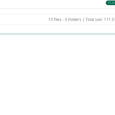
10.6
10 Files - 0 Folders | Total size: 111.