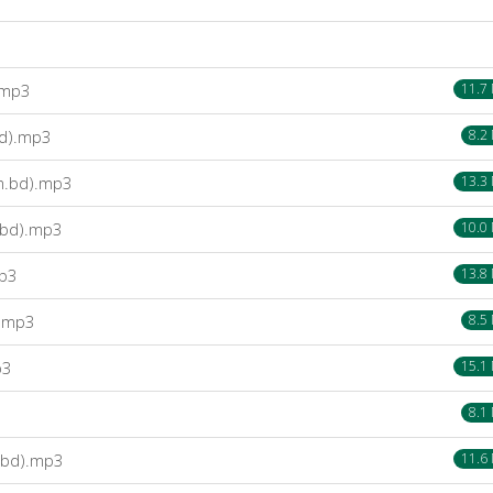
.mp3
11.7
bd).mp3
8.2
m.bd).mp3
13.3
.bd).mp3
10.0
mp3
13.8
).mp3
8.5
p3
15.1
8.1
.bd).mp3
11.6