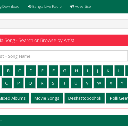
g Download
Bangla Live Radio
Advertise
a Song - Search or Browse by Artist
B
C
D
E
F
G
H
I
J
K
L
O
P
Q
R
S
T
U
V
W
X
Y
Mixed Albums
Movie Songs
Deshattobodhok
Polli Geet
>