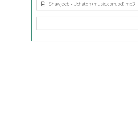
Shawjeeb - Uchaton (music.com.bd).mp3