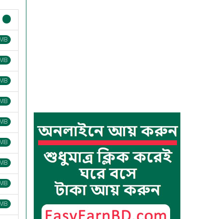
 MB
 MB
 MB
 MB
 MB
 MB
 MB
 MB
 MB