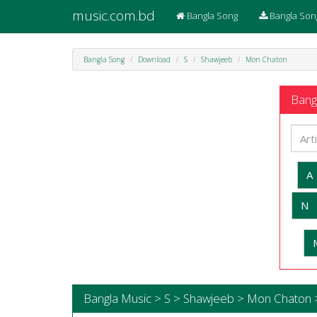
music.com.bd
Bangla Song
Bangla Son
Bangla Song
Download
S
Shawjeeb
Mon Chaton
Bangl
A
N
Bangla Music > S > Shawjeeb > Mon Chaton 