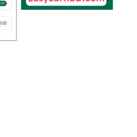
 MB
0 MB